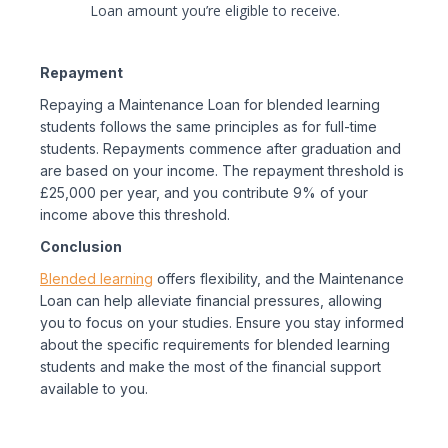
Loan amount you’re eligible to receive.
Repayment
Repaying a Maintenance Loan for blended learning
students follows the same principles as for full-time
students. Repayments commence after graduation and
are based on your income. The repayment threshold is
£25,000 per year, and you contribute 9% of your
income above this threshold.
Conclusion
Blended learning
offers flexibility, and the Maintenance
Loan can help alleviate financial pressures, allowing
you to focus on your studies. Ensure you stay informed
about the specific requirements for blended learning
students and make the most of the financial support
available to you.