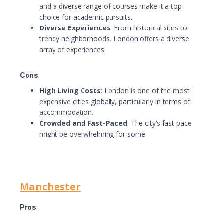
and a diverse range of courses make it a top
choice for academic pursuits.
Diverse Experiences
: From historical sites to
trendy neighborhoods, London offers a diverse
array of experiences.
Cons
:
High Living Costs
: London is one of the most
expensive cities globally, particularly in terms of
accommodation.
Crowded and Fast-Paced
: The city’s fast pace
might be overwhelming for some
Manchester
Pros
: