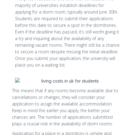
majority of universities establish deadlines for
applying for a dorm room, typically around June 30th.
Students are required to submit their applications
before this date to secure a spot in the dormitories.
Even if the deadline has passed, it’s still worth giving it
a try and inquiring about the availability of any
remaining vacant rooms. There might still be a chance
to secure a room despite missing the initial deadline.
Once you submit your application, the university will
place you on a waiting list.
This means that if any rooms become available due to
cancellations or changes, they will consider your
application to assign the available accommodation.
Keep in mind the earlier you apply, the better your
chances are. The number of applications submitted
plays a crucial role in the availability of dorm rooms.
Application for a place in a dormitory is simple and