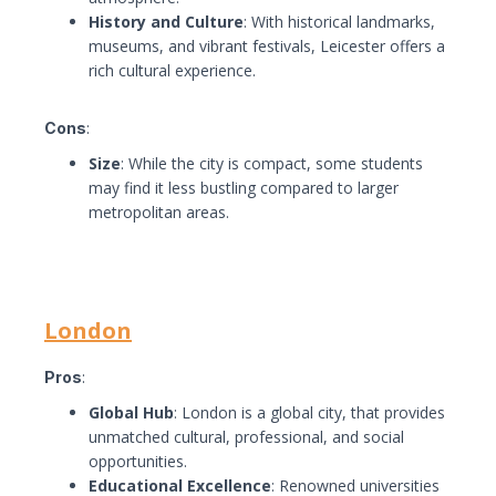
History and Culture
: With historical landmarks,
museums, and vibrant festivals, Leicester offers a
rich cultural experience.
Cons
:
Size
: While the city is compact, some students
may find it less bustling compared to larger
metropolitan areas.
London
Pros
:
Global Hub
: London is a global city, that provides
unmatched cultural, professional, and social
opportunities.
Educational Excellence
: Renowned universities