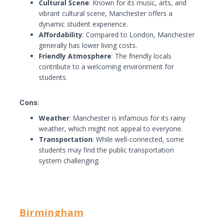
Cultural Scene
: Known for its music, arts, and
vibrant cultural scene, Manchester offers a
dynamic student experience.
Affordability
: Compared to London, Manchester
generally has lower living costs.
Friendly Atmosphere
: The friendly locals
contribute to a welcoming environment for
students.
Cons
:
Weather
: Manchester is infamous for its rainy
weather, which might not appeal to everyone.
Transportation
: While well-connected, some
students may find the public transportation
system challenging.
Birmingham