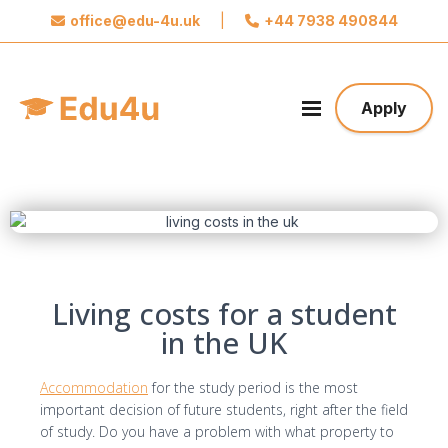
office@edu-4u.uk
|
+44 7938 490844
x
Connect with Edu4u
We promise not to spam you. Please share your
Apply
contact information so we can contact you about
your application.
Take the first step towards your future
Living costs for a student
in the UK
Accommodation
for the study period is the most
important decision of future students, right after the field
of study. Do you have a problem with what property to