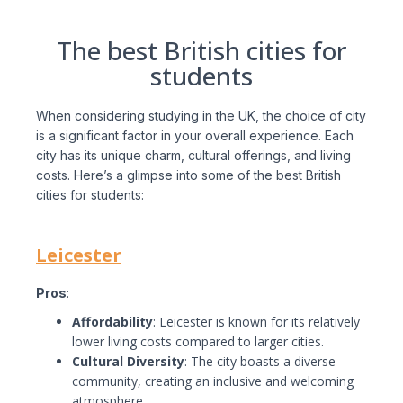
The best British cities for
students
When considering studying in the UK, the choice of city
is a significant factor in your overall experience. Each
city has its unique charm, cultural offerings, and living
costs. Here’s a glimpse into some of the best British
cities for students:
Leicester
Pros
:
Affordability
: Leicester is known for its relatively
lower living costs compared to larger cities.
Cultural Diversity
: The city boasts a diverse
community, creating an inclusive and welcoming
atmosphere.