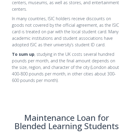
centers, museums, as well as stores, and entertainment
centers.
In many countries, ISIC holders receive discounts on
goods not covered by the official agreement, as the ISIC
card is treated on par with the local student card. Many
academic institutions and student associations have
adopted ISIC as their university’s student ID card.
To sum up
, studying in the UK costs several hundred
pounds per month, and the final amount depends on
the size, region, and character of the city (London about
400-800 pounds per month, in other cities about 300-
600 pounds per month).
Maintenance Loan for
Blended Learning Students