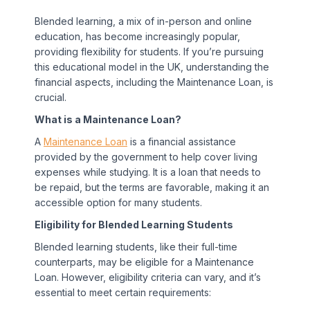
Blended learning, a mix of in-person and online
education, has become increasingly popular,
providing flexibility for students. If you’re pursuing
this educational model in the UK, understanding the
financial aspects, including the Maintenance Loan, is
crucial.
What is a Maintenance Loan?
A
Maintenance Loan
is a financial assistance
provided by the government to help cover living
expenses while studying. It is a loan that needs to
be repaid, but the terms are favorable, making it an
accessible option for many students.
Eligibility for Blended Learning Students
Blended learning students, like their full-time
counterparts, may be eligible for a Maintenance
Loan. However, eligibility criteria can vary, and it’s
essential to meet certain requirements: