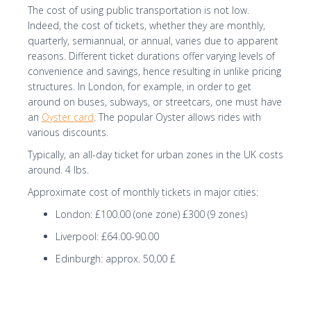
The cost of using public transportation is not low.
Indeed, the cost of tickets, whether they are monthly,
quarterly, semiannual, or annual, varies due to apparent
reasons. Different ticket durations offer varying levels of
convenience and savings, hence resulting in unlike pricing
structures. In London, for example, in order to get
around on buses, subways, or streetcars, one must have
an
Oyster card
. The popular Oyster allows rides with
various discounts.
Typically, an all-day ticket for urban zones in the UK costs
around. 4 lbs.
Approximate cost of monthly tickets in major cities:
London: £100.00 (one zone) £300 (9 zones)
Liverpool: £64.00-90.00
Edinburgh: approx. 50,00 £