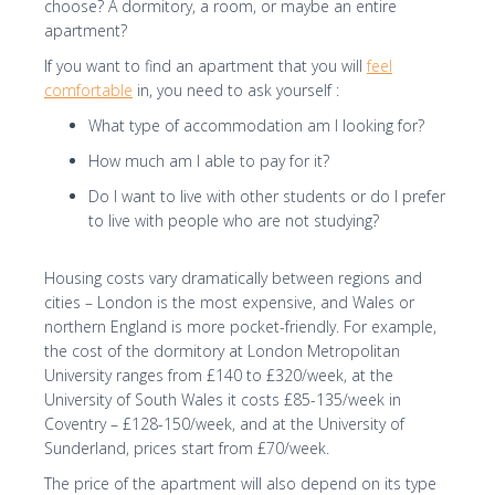
choose? A dormitory, a room, or maybe an entire
I consent to the processing of my personal
apartment?
data by Edu4u Ltd for information and
If you want to find an apartment that you will
feel
marketing purposes
comfortable
in, you need to ask yourself :
What type of accommodation am I looking for?
By submitting this form, you confirm that you are
How much am I able to pay for it?
over 16 years of age and acknowledge our
Do I want to live with other students or do I prefer
processing of your personal data for contact
to live with people who are not studying?
purposes as detailed in our Privacy Policy
Housing costs vary dramatically between regions and
cities – London is the most expensive, and Wales or
northern England is more pocket-friendly. For example,
the cost of the dormitory at London Metropolitan
University ranges from £140 to £320/week, at the
University of South Wales it costs £85-135/week in
Expert Advice. Successful Outcomes.
Coventry – £128-150/week, and at the University of
Sunderland, prices start from £70/week.
The price of the apartment will also depend on its type