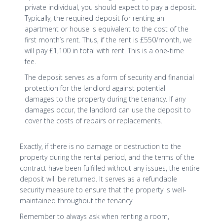
private individual, you should expect to pay a deposit.
Typically, the required deposit for renting an
apartment or house is equivalent to the cost of the
first month’s rent. Thus, if the rent is £550/month, we
will pay £1,100 in total with rent. This is a one-time
fee.
The deposit serves as a form of security and financial
protection for the landlord against potential
damages to the property during the tenancy. If any
damages occur, the landlord can use the deposit to
cover the costs of repairs or replacements.
Exactly, if there is no damage or destruction to the
property during the rental period, and the terms of the
contract have been fulfilled without any issues, the entire
deposit will be returned. It serves as a refundable
security measure to ensure that the property is well-
maintained throughout the tenancy.
Remember to always ask when renting a room,