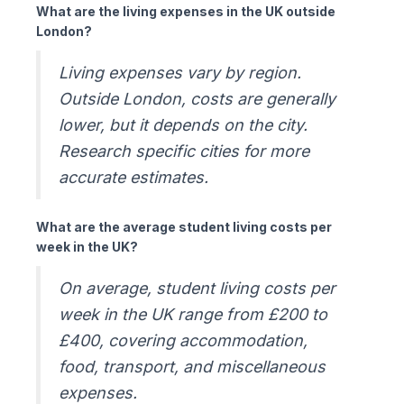
What are the living expenses in the UK outside
London?
Living expenses vary by region.
Outside London, costs are generally
lower, but it depends on the city.
Research specific cities for more
accurate estimates.
What are the average student living costs per
week in the UK?
On average, student living costs per
week in the UK range from £200 to
£400, covering accommodation,
food, transport, and miscellaneous
expenses.