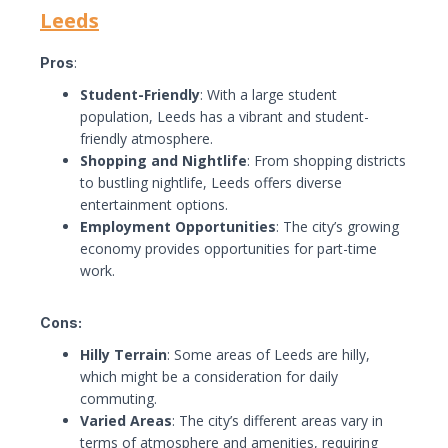
Leeds
Pros
:
Student-Friendly
: With a large student
population, Leeds has a vibrant and student-
friendly atmosphere.
Shopping and Nightlife
: From shopping districts
to bustling nightlife, Leeds offers diverse
entertainment options.
Employment Opportunities
: The city’s growing
economy provides opportunities for part-time
work.
Cons:
Hilly Terrain
: Some areas of Leeds are hilly,
which might be a consideration for daily
commuting.
Varied Areas
: The city’s different areas vary in
terms of atmosphere and amenities, requiring