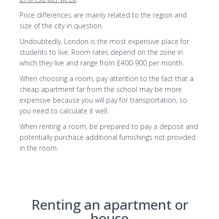
Price differences are mainly related to the region and
size of the city in question.
Undoubtedly, London is the most expensive place for
students to live. Room rates depend on the zone in
which they live and range from £400-900 per month.
When choosing a room, pay attention to the fact that a
cheap apartment far from the school may be more
expensive because you will pay for transportation, so
you need to calculate it well.
When renting a room, be prepared to pay a deposit and
potentially purchase additional furnishings not provided
in the room.
Renting an apartment or
house