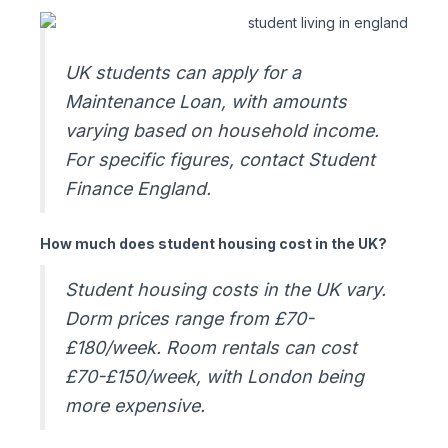
UK students can apply for a
Maintenance Loan, with amounts
varying based on household income.
For specific figures, contact Student
Finance England.
How much does student housing cost in the UK?
Student housing costs in the UK vary.
Dorm prices range from £70-
£180/week. Room rentals can cost
£70-£150/week, with London being
more expensive.