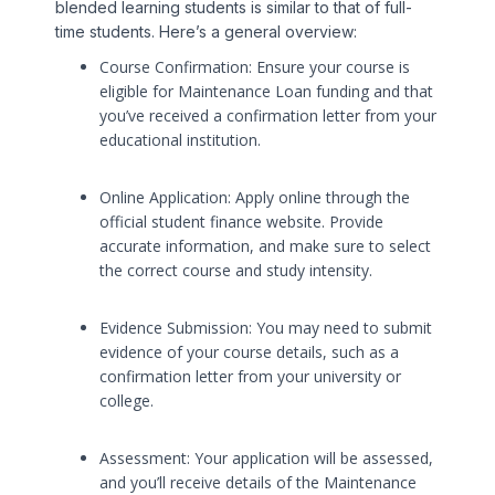
blended learning students is similar to that of full-
time students. Here’s a general overview:
Course Confirmation: Ensure your course is
eligible for Maintenance Loan funding and that
you’ve received a confirmation letter from your
educational institution.
Online Application: Apply online through the
official student finance website. Provide
accurate information, and make sure to select
the correct course and study intensity.
Evidence Submission: You may need to submit
evidence of your course details, such as a
confirmation letter from your university or
college.
Assessment: Your application will be assessed,
and you’ll receive details of the Maintenance