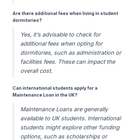
Are there additional fees when living in student
dormitories?
Yes, it’s advisable to check for
additional fees when opting for
dormitories, such as administration or
facilities fees. These can impact the
overall cost.
Can international students apply for a
Maintenance Loan in the UK?
Maintenance Loans are generally
available to UK students. International
students might explore other funding
options, such as scholarships or