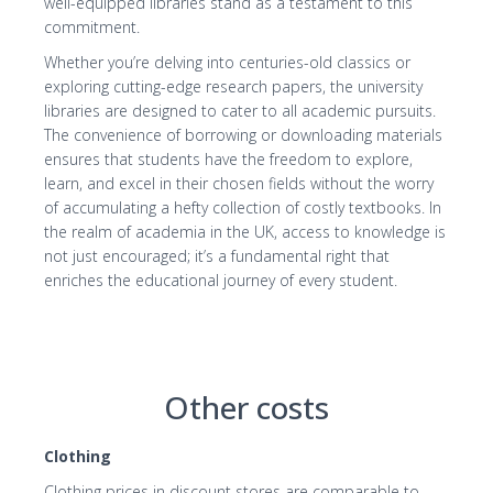
well-equipped libraries stand as a testament to this
commitment.
Whether you’re delving into centuries-old classics or
exploring cutting-edge research papers, the university
libraries are designed to cater to all academic pursuits.
The convenience of borrowing or downloading materials
ensures that students have the freedom to explore,
learn, and excel in their chosen fields without the worry
of accumulating a hefty collection of costly textbooks. In
the realm of academia in the UK, access to knowledge is
not just encouraged; it’s a fundamental right that
enriches the educational journey of every student.
Other costs
Clothing
Clothing prices in discount stores are comparable to