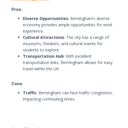
Pros:
Diverse Opportunities
: Birmingham’s diverse
economy provides ample opportunities for work
experience.
Cultural Attractions
: The city has a range of
museums, theaters, and cultural events for
students to explore.
Transportation Hub
: With excellent
transportation links, Birmingham allows for easy
travel within the UK.
Cons
:
Traffic
: Birmingham can face traffic congestion,
impacting commuting times.