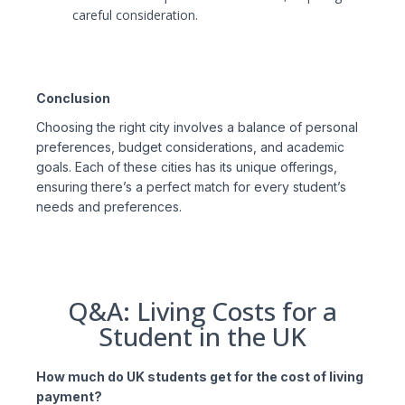
careful consideration.
Conclusion
Choosing the right city involves a balance of personal
preferences, budget considerations, and academic
goals. Each of these cities has its unique offerings,
ensuring there’s a perfect match for every student’s
needs and preferences.
Q&A: Living Costs for a
Student in the UK
How much do UK students get for the cost of living
payment?