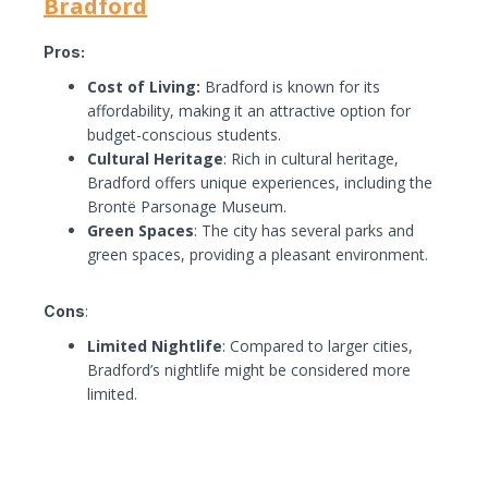
Bradford
Pros:
Cost of Living:
Bradford is known for its
affordability, making it an attractive option for
budget-conscious students.
Cultural Heritage
: Rich in cultural heritage,
Bradford offers unique experiences, including the
Brontë Parsonage Museum.
Green Spaces
: The city has several parks and
green spaces, providing a pleasant environment.
Cons
:
Limited Nightlife
: Compared to larger cities,
Bradford’s nightlife might be considered more
limited.