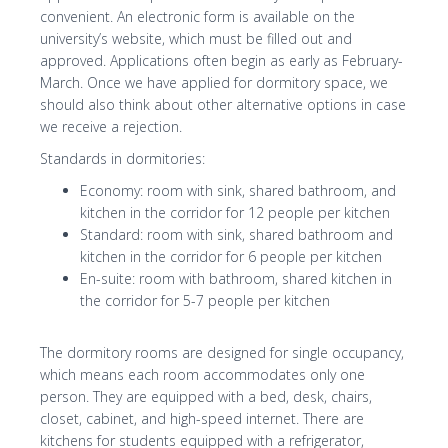
convenient. An electronic form is available on the
university’s website, which must be filled out and
approved. Applications often begin as early as February-
March. Once we have applied for dormitory space, we
should also think about other alternative options in case
we receive a rejection.
Standards in dormitories:
Economy: room with sink, shared bathroom, and
kitchen in the corridor for 12 people per kitchen
Standard: room with sink, shared bathroom and
kitchen in the corridor for 6 people per kitchen
En-suite: room with bathroom, shared kitchen in
the corridor for 5-7 people per kitchen
The dormitory rooms are designed for single occupancy,
which means each room accommodates only one
person. They are equipped with a bed, desk, chairs,
closet, cabinet, and high-speed internet. There are
kitchens for students equipped with a refrigerator,