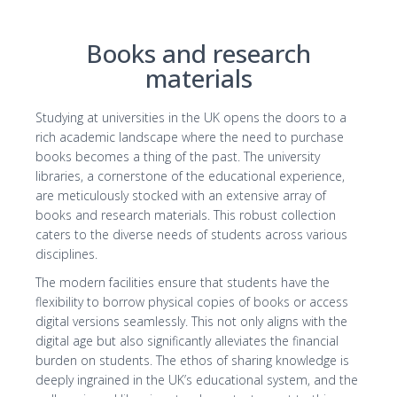
Books and research
materials
Studying at universities in the UK opens the doors to a
rich academic landscape where the need to purchase
books becomes a thing of the past. The university
libraries, a cornerstone of the educational experience,
are meticulously stocked with an extensive array of
books and research materials. This robust collection
caters to the diverse needs of students across various
disciplines.
The modern facilities ensure that students have the
flexibility to borrow physical copies of books or access
digital versions seamlessly. This not only aligns with the
digital age but also significantly alleviates the financial
burden on students. The ethos of sharing knowledge is
deeply ingrained in the UK’s educational system, and the