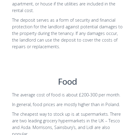
apartment, or house if the utilities are included in the
rental cost.
The deposit serves as a form of security and financial
protection for the landlord against potential damages to
the property during the tenancy. If any damages occur,
the landlord can use the deposit to cover the costs of
repairs or replacements.
Food
The average cost of food is about £200-300 per month.
In general, food prices are mostly higher than in Poland.
The cheapest way to stock up is at supermarkets. There
are two leading grocery hypermarkets in the UK – Tesco
and Asda. Morrisons, Sainsbury’s, and Lidl are also
popular.