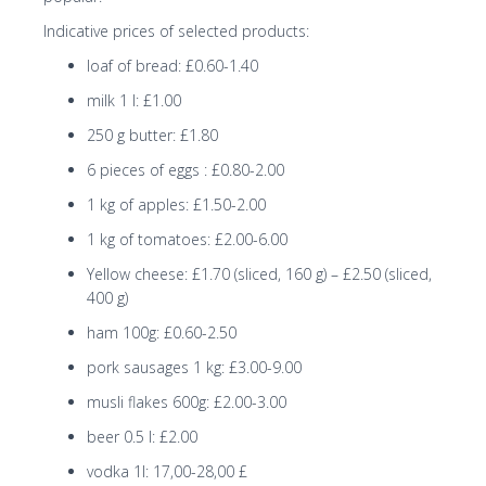
Indicative prices of selected products:
loaf of bread: £0.60-1.40
milk 1 l: £1.00
250 g butter: £1.80
6 pieces of eggs : £0.80-2.00
1 kg of apples: £1.50-2.00
1 kg of tomatoes: £2.00-6.00
Yellow cheese: £1.70 (sliced, 160 g) – £2.50 (sliced,
400 g)
ham 100g: £0.60-2.50
pork sausages 1 kg: £3.00-9.00
musli flakes 600g: £2.00-3.00
beer 0.5 l: £2.00
vodka 1l: 17,00-28,00 £