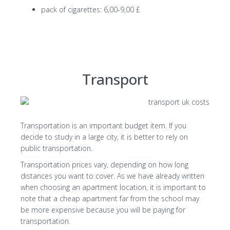
pack of cigarettes: 6,00-9,00 £
Transport
Transportation is an important budget item. If you
decide to study in a large city, it is better to rely on
public transportation.
Transportation prices vary, depending on how long
distances you want to cover. As we have already written
when choosing an apartment location, it is important to
note that a cheap apartment far from the school may
be more expensive because you will be paying for
transportation.