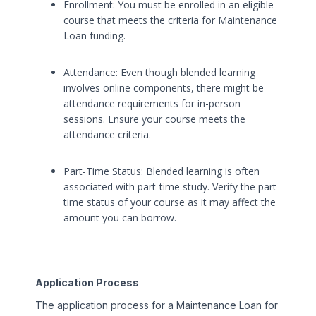
Enrollment: You must be enrolled in an eligible
course that meets the criteria for Maintenance
Loan funding.
Attendance: Even though blended learning
involves online components, there might be
attendance requirements for in-person
sessions. Ensure your course meets the
attendance criteria.
Part-Time Status: Blended learning is often
associated with part-time study. Verify the part-
time status of your course as it may affect the
amount you can borrow.
Application Process
The application process for a Maintenance Loan for