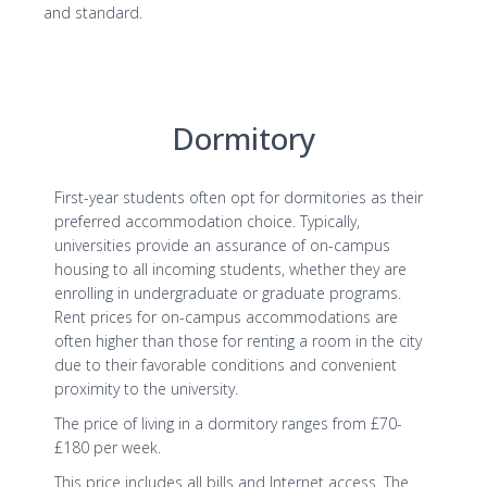
and standard.
Dormitory
First-year students often opt for dormitories as their
preferred accommodation choice. Typically,
universities provide an assurance of on-campus
housing to all incoming students, whether they are
enrolling in undergraduate or graduate programs.
Rent prices for on-campus accommodations are
often higher than those for renting a room in the city
due to their favorable conditions and convenient
proximity to the university.
The price of living in a dormitory ranges from £70-
£180 per week.
This price includes all bills and Internet access. The