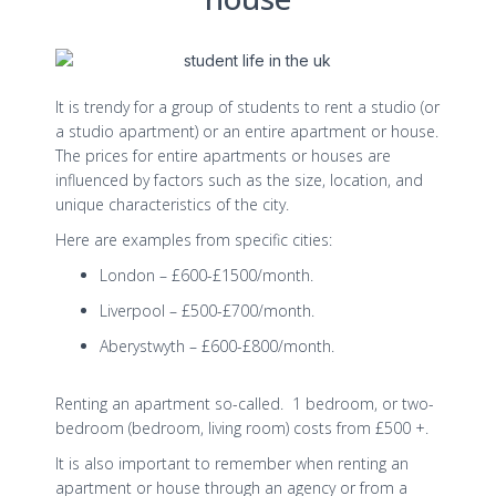
It is trendy for a group of students to rent a studio (or
a studio apartment) or an entire apartment or house.
The prices for entire apartments or houses are
influenced by factors such as the size, location, and
unique characteristics of the city.
Here are examples from specific cities:
London – £600-£1500/month.
Liverpool – £500-£700/month.
Aberystwyth – £600-£800/month.
Renting an apartment so-called. 1 bedroom, or two-
bedroom (bedroom, living room) costs from £500 +.
It is also important to remember when renting an
apartment or house through an agency or from a