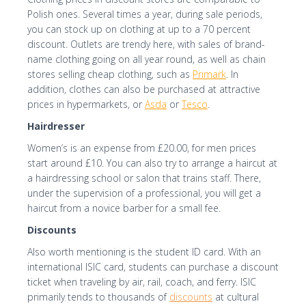
Polish ones. Several times a year, during sale periods,
you can stock up on clothing at up to a 70 percent
discount. Outlets are trendy here, with sales of brand-
name clothing going on all year round, as well as chain
stores selling cheap clothing, such as
Primark
. In
addition, clothes can also be purchased at attractive
prices in hypermarkets, or
Asda
or
Tesco
.
Hairdresser
Women’s is an expense from £20.00, for men prices
start around £10. You can also try to arrange a haircut at
a hairdressing school or salon that trains staff. There,
under the supervision of a professional, you will get a
haircut from a novice barber for a small fee.
Discounts
Also worth mentioning is the student ID card. With an
international ISIC card, students can purchase a discount
ticket when traveling by air, rail, coach, and ferry. ISIC
primarily tends to thousands of
discounts
at cultural