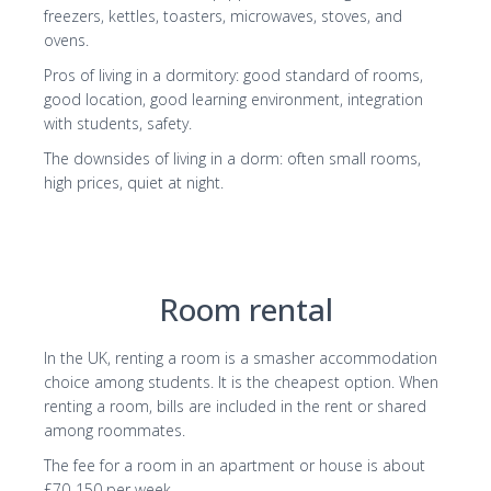
freezers, kettles, toasters, microwaves, stoves, and
ovens.
Pros of living in a dormitory: good standard of rooms,
good location, good learning environment, integration
with students, safety.
The downsides of living in a dorm: often small rooms,
high prices, quiet at night.
Room rental
In the UK, renting a room is a smasher accommodation
choice among students. It is the cheapest option. When
renting a room, bills are included in the rent or shared
among roommates.
The fee for a room in an apartment or house is about
£70-150 per week
.