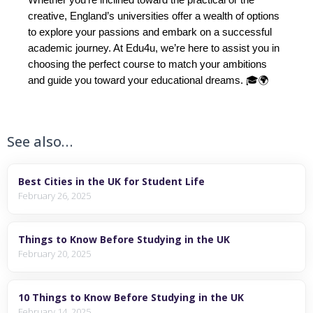
creative, England’s universities offer a wealth of options
to explore your passions and embark on a successful
academic journey. At Edu4u, we’re here to assist you in
choosing the perfect course to match your ambitions
and guide you toward your educational dreams. 🎓🌍
See also…
Best Cities in the UK for Student Life
February 26, 2025
Things to Know Before Studying in the UK
February 20, 2025
10 Things to Know Before Studying in the UK
February 14, 2025