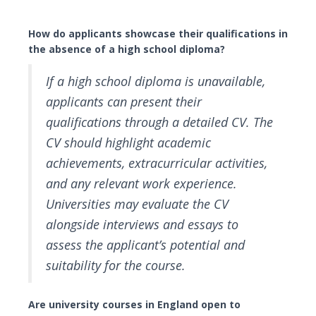
How do applicants showcase their qualifications in
the absence of a high school diploma?
If a high school diploma is unavailable,
applicants can present their
qualifications through a detailed CV. The
CV should highlight academic
achievements, extracurricular activities,
and any relevant work experience.
Universities may evaluate the CV
alongside interviews and essays to
assess the applicant’s potential and
suitability for the course.
Are university courses in England open to