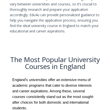
vary between universities and courses, so it’s crucial to
thoroughly research and prepare your application
accordingly. Edu4u can provide personalized guidance to
help you navigate the application process, ensuring you
find the ideal university course in England to match your
educational and career aspirations.
The Most Popular University
Courses in England
England’s universities offer an extensive menu of
academic programs that cater to diverse interests
and career aspirations. Among these, several
courses consistently stand out as the most sought-
after choices for both domestic and international
students.