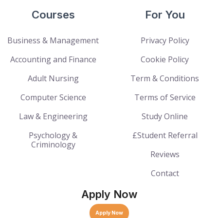
Courses
For You
Business & Management
Privacy Policy
Accounting and Finance
Cookie Policy
Adult Nursing
Term & Conditions
Computer Science
Terms of Service
Law & Engineering
Study Online
Psychology &
£Student Referral
Criminology
Reviews
Contact
Apply Now
Apply Now