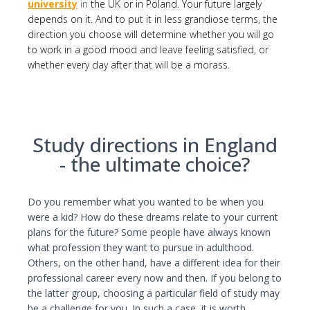
university
in
the UK or in Poland. Your future largely
I consent to the processing of my personal
depends on it. And to put it in less grandiose terms, the
data by Edu4u Ltd for information and
direction you choose will determine whether you will go
marketing purposes
to work in a good mood and leave feeling satisfied, or
whether every day after that will be a morass.
By submitting this form, you confirm that you are
over 16 years of age and acknowledge our
processing of your personal data for contact
Study directions in England
purposes as detailed in our Privacy Policy
- the ultimate choice?
Do you remember what you wanted to be when you
were a kid? How do these dreams relate to your current
plans for the future? Some people have always known
what profession they want to pursue in adulthood.
Others, on the other hand, have a different idea for their
Expert Advice. Successful Outcomes.
professional career every now and then. If you belong to
the latter group, choosing a particular field of study may
be a challenge for you. In such a case, it is worth