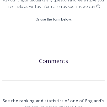
free help as well as information as soon as we can 🙂
Or use the form below:
Comments
See the ranking and statistics of one of England's