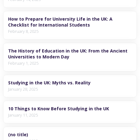
How to Prepare for University Life in the UK: A
Checklist for International Students
February 8, 2025
The History of Education in the UK: From the Ancient
Universities to Modern Day
February 1, 2025
Studying in the UK: Myths vs. Reality
January 28, 2025
10 Things to Know Before Studying in the UK
January 11, 2025
(no title)