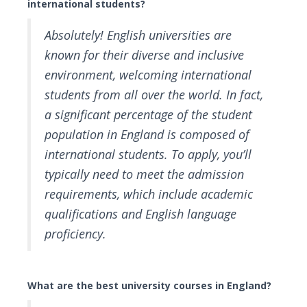
international students?
Absolutely! English universities are
known for their diverse and inclusive
environment, welcoming international
students from all over the world. In fact,
a significant percentage of the student
population in England is composed of
international students. To apply, you’ll
typically need to meet the admission
requirements, which include academic
qualifications and English language
proficiency.
What are the best university courses in England?