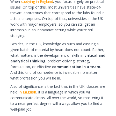
When
studying in England
, you focus largely on practical
issues. On top of this, most universities have state-of-
the-art laboratories that correspond to the labs found in
actual enterprises. On top of that, universities in the UK
work with major employers, so you can still get an
internship in an innovative setting while you’re still
studying.
Besides, in the UK, knowledge as such and cussing a
given batch of material by heart does not count. Rather,
what matters is the development of skills in
critical and
analytical thinking
, problem-solving, strategy
formulation, or effective
communication in a team
.
And this kind of competence is invaluable no matter
what profession you will be in.
Also of significance is the fact that in the UK, classes are
held
in English
. It is a language in which you will
communicate almost all over the world, so mastering it
to a near-perfect degree will always allow you to find a
well-paid job.