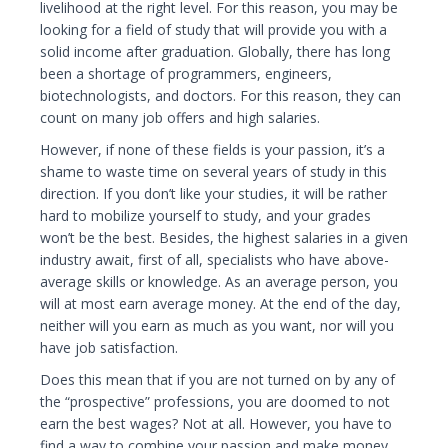
livelihood at the right level. For this reason, you may be
looking for a field of study that will provide you with a
solid income after graduation. Globally, there has long
been a shortage of programmers, engineers,
biotechnologists, and doctors. For this reason, they can
count on many job offers and high salaries.
However, if none of these fields is your passion, it’s a
shame to waste time on several years of study in this
direction. If you don’t like your studies, it will be rather
hard to mobilize yourself to study, and your grades
won’t be the best. Besides, the highest salaries in a given
industry await, first of all, specialists who have above-
average skills or knowledge. As an average person, you
will at most earn average money. At the end of the day,
neither will you earn as much as you want, nor will you
have job satisfaction.
Does this mean that if you are not turned on by any of
the “prospective” professions, you are doomed to not
earn the best wages? Not at all. However, you have to
find a way to combine your passion and make money