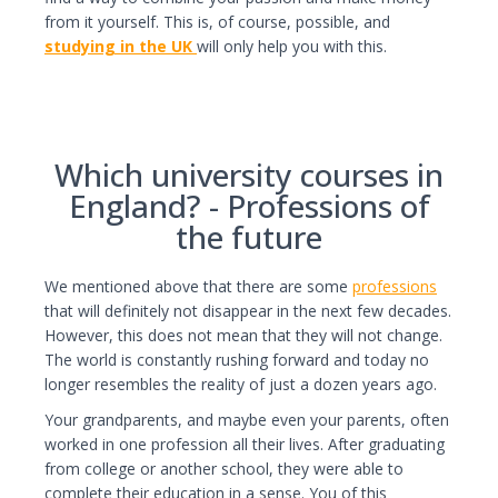
from it yourself. This is, of course, possible, and
studying in the UK
will only help you with this.
Which university courses in
England? - Professions of
the future
We mentioned above that there are some
professions
that will definitely not disappear in the next few decades.
However, this does not mean that they will not change.
The world is constantly rushing forward and today no
longer resembles the reality of just a dozen years ago.
Your grandparents, and maybe even your parents, often
worked in one profession all their lives. After graduating
from college or another school, they were able to
complete their education in a sense. You of this