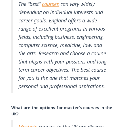
The “best”
courses
can vary widely
depending on individual interests and
career goals. England offers a wide
range of excellent programs in various
fields, including business, engineering,
computer science, medicine, law, and
the arts. Research and choose a course
that aligns with your passions and long-
term career objectives. The best course
for you is the one that matches your
personal and professional aspirations.
What are the options for master’s courses in the
UK?
Master’s
courses in the UK are diverse