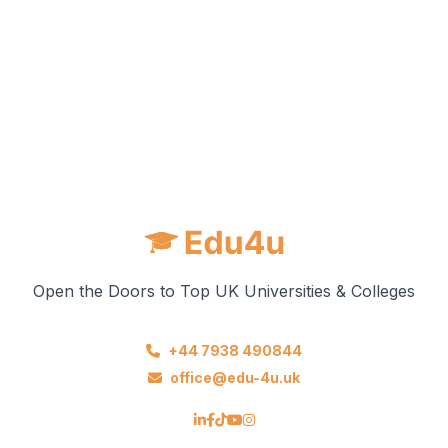
Open the Doors to Top UK Universities & Colleges
+44 7938 490844
office@edu-4u.uk