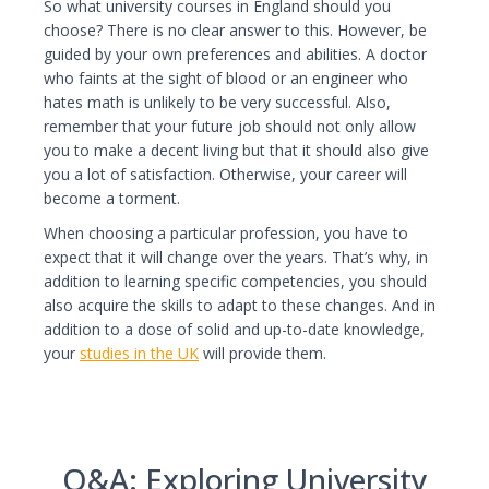
So what university courses in England should you
choose? There is no clear answer to this. However, be
guided by your own preferences and abilities. A doctor
who faints at the sight of blood or an engineer who
hates math is unlikely to be very successful. Also,
remember that your future job should not only allow
you to make a decent living but that it should also give
you a lot of satisfaction. Otherwise, your career will
become a torment.
When choosing a particular profession, you have to
expect that it will change over the years. That’s why, in
addition to learning specific competencies, you should
also acquire the skills to adapt to these changes. And in
addition to a dose of solid and up-to-date knowledge,
your
studies in the UK
will provide them.
Q&A: Exploring University