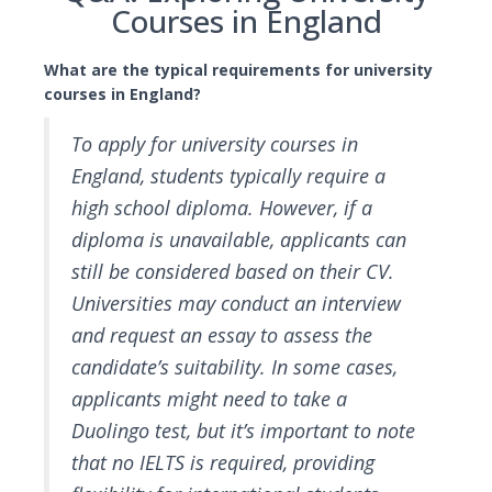
Courses in England
What are the typical requirements for university
courses in England?
To apply for university courses in
England, students typically require a
high school diploma. However, if a
diploma is unavailable, applicants can
still be considered based on their CV.
Universities may conduct an interview
and request an essay to assess the
candidate’s suitability. In some cases,
applicants might need to take a
Duolingo test, but it’s important to note
that no IELTS is required, providing