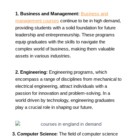
1. Business and Management:
Business and
management courses
continue to be in high demand,
providing students with a solid foundation for future
leadership and entrepreneurship. These programs
equip graduates with the skills to navigate the
complex world of business, making them valuable
assets in various industries.
2. Engineering:
Engineering programs, which
encompass a range of disciplines from mechanical to
electrical engineering, attract individuals with a
passion for innovation and problem-solving. In a
world driven by technology, engineering graduates
play a crucial role in shaping our future.
3. Computer Science
: The field of computer science