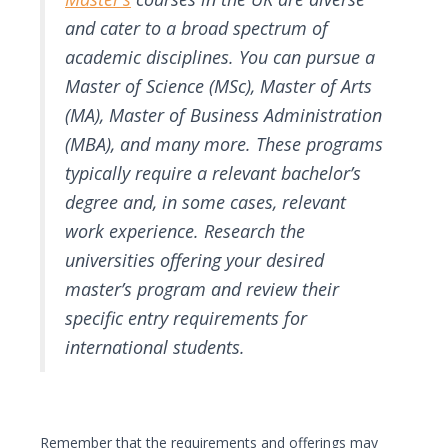
and cater to a broad spectrum of
academic disciplines. You can pursue a
Master of Science (MSc), Master of Arts
(MA), Master of Business Administration
(MBA), and many more. These programs
typically require a relevant bachelor’s
degree and, in some cases, relevant
work experience. Research the
universities offering your desired
master’s program and review their
specific entry requirements for
international students.
Remember that the requirements and offerings may