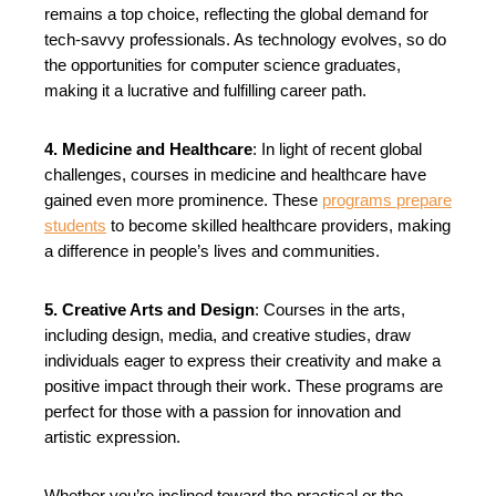
remains a top choice, reflecting the global demand for
tech-savvy professionals. As technology evolves, so do
the opportunities for computer science graduates,
making it a lucrative and fulfilling career path.
4. Medicine and Healthcare
: In light of recent global
challenges, courses in medicine and healthcare have
gained even more prominence. These
programs prepare
students
to become skilled healthcare providers, making
a difference in people’s lives and communities.
5. Creative Arts and Design
: Courses in the arts,
including design, media, and creative studies, draw
individuals eager to express their creativity and make a
positive impact through their work. These programs are
perfect for those with a passion for innovation and
artistic expression.
Whether you’re inclined toward the practical or the