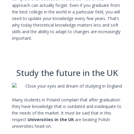
approach can actually forget. Even if you graduate from
the best college in the world in a particular field, you will
need to update your knowledge every few years. That’s
why today theoretical knowledge matters less and soft
skills and the ability to adapt to changes are increasingly
important.
Study the future in the UK
Many students in Poland complain that after graduation
they have knowledge that is outdated and inadequate to
the needs of the market. It must be said that in this
respect
Universities in the UK
are beating Polish
universities head-on.