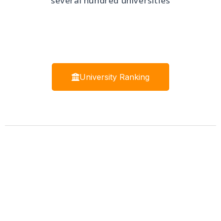
several hundred universities
University Ranking