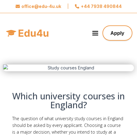
office@edu-4u.uk
|
+44 7938 490844
x
Connect with Edu4u
We promise not to spam you. Please share your
Apply
contact information so we can contact you about
your application.
Take the first step towards your future
Which university courses in
England?
The question of what university
study
courses in England
should be asked by every applicant. Choosing a course
is a major decision, whether you intend to study at a