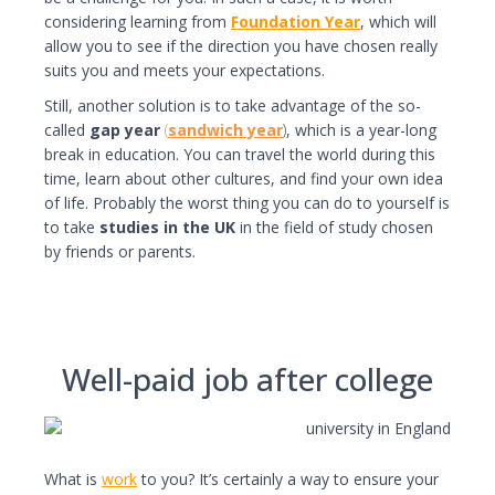
considering learning from
Foundation
Year
, which will
allow you to see if the direction you have chosen really
suits you and meets your expectations.
Still, another solution is to take advantage of the so-
called
gap year
(
sandwich year
)
, which is a year-long
break in education. You can travel the world during this
time, learn about other cultures, and find your own idea
of life. Probably the worst thing you can do to yourself is
to take
s
tudies in the UK
in the field of study chosen
by friends or parents.
Well-paid job after college
What is
work
to you? It’s certainly a way to ensure your