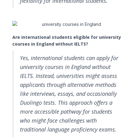
flexibility for international students.
Are international students eligible for university
courses in England without IELTS?
Yes, international students can apply for
university courses in England without
IELTS. Instead, universities might assess
applicants through alternative methods
like interviews, essays, and occasionally
Duolingo tests. This approach offers a
more accessible pathway for students
who might face challenges with
traditional language proficiency exams.