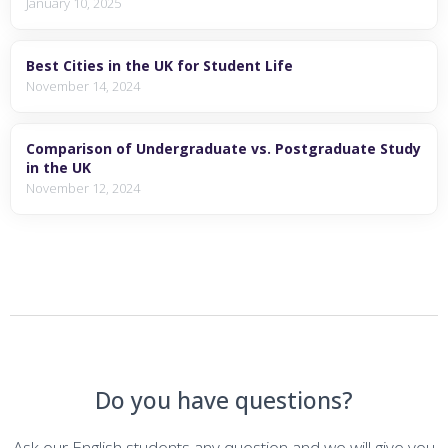
January 10, 2025
Best Cities in the UK for Student Life
November 14, 2024
Comparison of Undergraduate vs. Postgraduate Study
in the UK
November 12, 2024
Do you have questions?
Ask our English students any question and we will give you