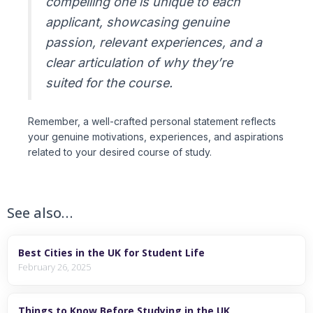
compelling one is unique to each
applicant, showcasing genuine
passion, relevant experiences, and a
clear articulation of why they’re
suited for the course.
Remember, a well-crafted personal statement reflects
your genuine motivations, experiences, and aspirations
related to your desired course of study.
See also…
Best Cities in the UK for Student Life
February 26, 2025
Things to Know Before Studying in the UK