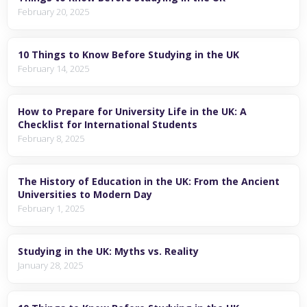
February 20, 2025
10 Things to Know Before Studying in the UK
February 14, 2025
How to Prepare for University Life in the UK: A
Checklist for International Students
February 8, 2025
The History of Education in the UK: From the Ancient
Universities to Modern Day
February 1, 2025
Studying in the UK: Myths vs. Reality
January 28, 2025