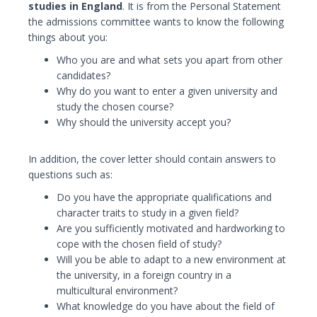
studies in England
. It is from the Personal Statement
the admissions committee wants to know the following
things about you:
Who you are and what sets you apart from other
candidates?
Why do you want to enter a given university and
study the chosen course?
Why should the university accept you?
In addition, the cover letter should contain answers to
questions such as:
Do you have the appropriate qualifications and
character traits to study in a given field?
Are you sufficiently motivated and hardworking to
cope with the chosen field of study?
Will you be able to adapt to a new environment at
the university, in a foreign country in a
multicultural environment?
What knowledge do you have about the field of