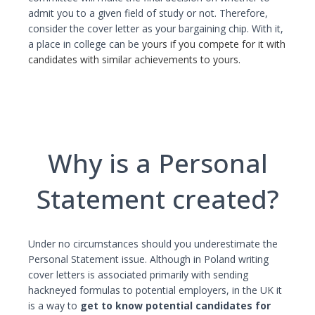
admit you to a given field of study or not. Therefore,
consider the cover letter as your bargaining chip. With it,
a place in college can be
yours if you compete for it with
candidates with similar achievements to yours.
Why is a Personal
Statement created?
Under no circumstances should you underestimate the
Personal Statement issue. Although in Poland writing
cover letters is associated primarily with sending
hackneyed formulas to potential employers, in the UK it
is a way to
get to know potential candidates for