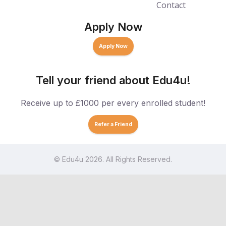
Contact
Apply Now
Apply Now
Tell your friend about Edu4u!
Receive up to £1000 per every enrolled student!
Refer a Friend
© Edu4u 2026. All Rights Reserved.