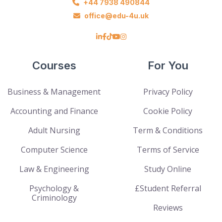
+44 7938 490844
office@edu-4u.uk
Courses
For You
Business & Management
Privacy Policy
Accounting and Finance
Cookie Policy
Adult Nursing
Term & Conditions
Computer Science
Terms of Service
Law & Engineering
Study Online
Psychology &
£Student Referral
Criminology
Reviews