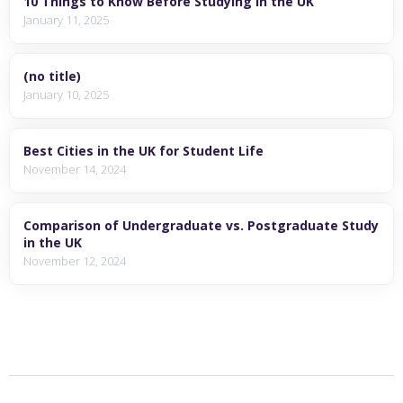
10 Things to Know Before Studying in the UK
January 11, 2025
(no title)
January 10, 2025
Best Cities in the UK for Student Life
November 14, 2024
Comparison of Undergraduate vs. Postgraduate Study
in the UK
November 12, 2024