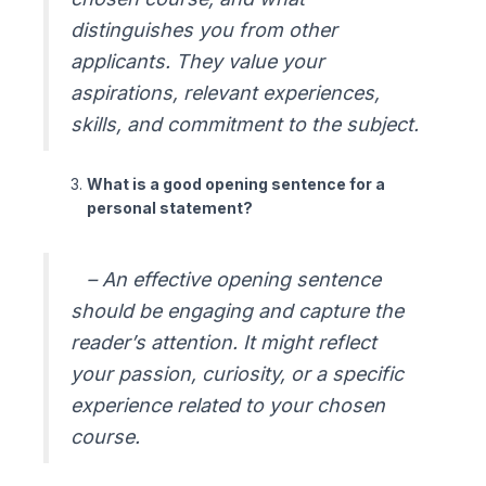
distinguishes you from other
applicants. They value your
aspirations, relevant experiences,
skills, and commitment to the subject.
What is a good opening sentence for a
personal statement?
– An effective opening sentence
should be engaging and capture the
reader’s attention. It might reflect
your passion, curiosity, or a specific
experience related to your chosen
course.