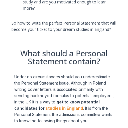
study and are you motivated enough to learn
more?
So how to write the perfect Personal Statement that will
become your ticket to your dream studies in England?
What should a Personal
Statement contain?
Under no circumstances should you underestimate
the Personal Statement issue. Although in Poland
writing cover letters is associated primarily with
sending hackneyed formulas to potential employers,
in the UK it is a way to
get to know potential
candidates for
studies in England
. It is from the
Personal Statement the admissions committee wants
to know the following things about you: