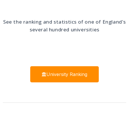
See the ranking and statistics of one of England's
several hundred universities
University Ranking