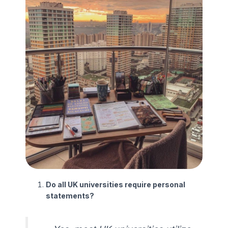
Do all UK universities require personal
statements?