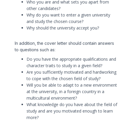
Who you are and what sets you apart from
other candidates?
Why do you want to enter a given university
and study the chosen course?
Why should the university accept you?
In addition, the cover letter should contain answers
to questions such as:
Do you have the appropriate qualifications and
character traits to study in a given field?
Are you sufficiently motivated and hardworking
to cope with the chosen field of study?
Will you be able to adapt to a new environment
at the university, in a foreign country in a
multicultural environment?
What knowledge do you have about the field of
study and are you motivated enough to learn
more?