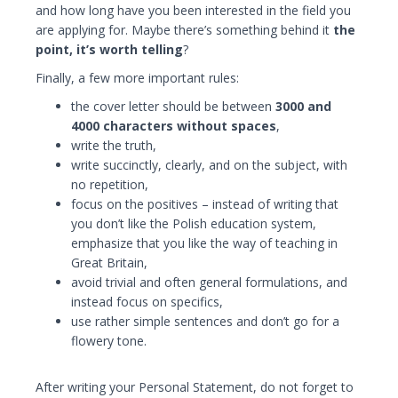
and how long have you been interested in the field you
are applying for. Maybe there’s something behind it
the
point, it’s worth telling
?
Finally, a few more important rules:
the cover letter should be between
3000 and
4000 characters without spaces
,
write the truth,
write succinctly, clearly, and on the subject, with
no repetition,
focus on the positives – instead of writing that
you don’t like the Polish education system,
emphasize that you like the way of teaching in
Great Britain,
avoid trivial and often general formulations, and
instead focus on specifics,
use rather simple sentences and don’t go for a
flowery tone.
After writing your Personal Statement, do not forget to