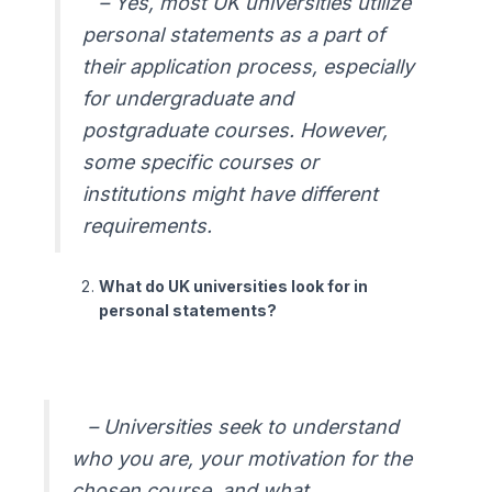
– Yes, most UK universities utilize
personal statements as a part of
their application process, especially
for undergraduate and
postgraduate courses. However,
some specific courses or
institutions might have different
requirements.
What do UK universities look for in
personal statements?
– Universities seek to understand
who you are, your motivation for the
chosen course, and what