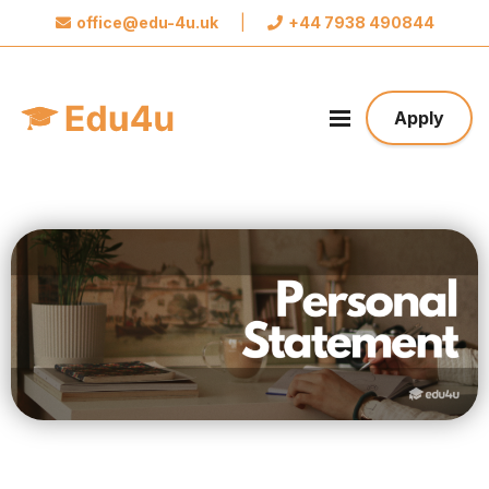
office@edu-4u.uk
|
+44 7938 490844
x
Connect with Edu4u
We promise not to spam you. Please share your
Apply
contact information so we can contact you about
your application.
Take the first step towards your future