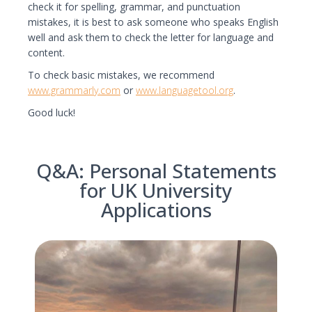
check it for spelling, grammar, and punctuation
mistakes, it is best to ask someone who speaks English
well and ask them to check the letter for language and
content.
To check basic mistakes, we recommend
www.grammarly.com
or
www.languagetool.org
.
Good luck!
Q&A: Personal Statements
for UK University
Applications