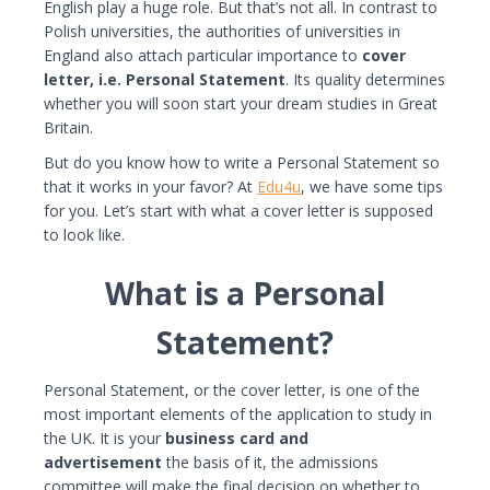
English play a huge role. But that’s not all. In contrast to
Polish universities, the authorities of universities in
England also attach particular importance to
cover
letter, i.e. Personal Statement
. Its quality determines
whether you will soon start your dream studies in Great
Britain.
But do you know how to write a Personal Statement so
that it works in your favor? At
Edu4u
, we have some tips
for you. Let’s start with what a cover letter is supposed
to look like.
What is a Personal
Statement?
Personal Statement, or the cover letter, is one of the
most important elements of the application to study in
the UK. It is your
business card and
advertisement
the basis of it, the admissions
committee will make the final decision on whether to