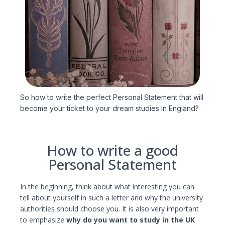
So how to write the perfect Personal Statement that will
become your ticket to your dream studies in England?
How to write a good
Personal Statement
In the beginning, think about what interesting you can
tell about yourself in such a letter and why the university
authorities should choose you. It is also very important
to emphasize
why do you want to study in the UK