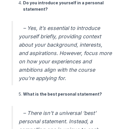
Do you introduce yourself in a personal
statement?
– Yes, it’s essential to introduce
yourself briefly, providing context
about your background, interests,
and aspirations. However, focus more
on how your experiences and
ambitions align with the course
you’re applying for.
What is the best personal statement?
– There isn’t a universal ‘best’
personal statement. Instead, a