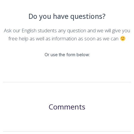
Do you have questions?
Ask our English students any question and we will give you
free help as well as information as soon as we can
Or use the form below:
Comments