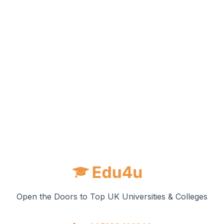
Open the Doors to Top UK Universities & Colleges