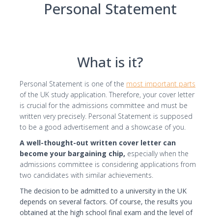
Personal Statement
I consent to the processing of my personal
data by Edu4u Ltd for information and
marketing purposes
What is it?
By submitting this form, you confirm that you are
over 16 years of age and acknowledge our
Personal Statement is one of the
most important parts
processing of your personal data for contact
of the UK study application. Therefore, your cover letter
purposes as detailed in our Privacy Policy
is crucial for the admissions committee and must be
written very precisely. Personal Statement is supposed
to be a good advertisement and a showcase of you.
A well-thought-out written cover letter can
become your bargaining chip,
especially when the
admissions committee is considering applications from
two candidates with similar achievements.
Expert Advice. Successful Outcomes.
The decision to be admitted to a university in the UK
depends on several factors. Of course, the results you
obtained at the high school final exam and the level of