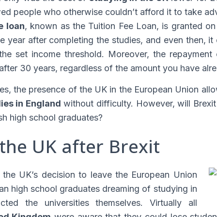
owed people who otherwise couldn’t afford it to take ad
ee loan
, known as the Tuition Fee Loan, is granted on 
e year after completing the studies, and even then, it
he set income threshold. Moreover, the repayment of
 after 30 years, regardless of the amount you have alr
es, the presence of the UK in the European Union all
ies in England
without difficulty. However, will Brex
sh high school graduates?
 the UK after Brexit
t the UK’s decision to leave the European Union
an high school graduates dreaming of studying in
ted the universities themselves. Virtually all
ited Kingdom
were aware that they could lose student