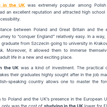
g in the UK
was extremely popular among Polish 
had an excellent reputation and attracted high school 
essibility.
istance between Poland and Great Britain and the e
ney to “conquer England” relatively easy. In a way, logi
graduate from Szczecin going to university in Krakow
k. Moreover, it allowed them to immerse themselves
adult life in a new and exciting place.
in the UK
was a kind of investment. The practical 
makes their graduates highly sought after in the job m
lish-speaking country allows one to master the fo
s to Poland and the UK’s presence in the European Un
t only was the cost of
studying in the UK
lower for E