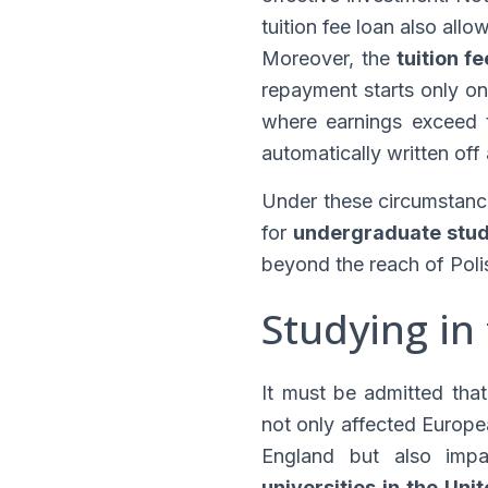
tuition fee loan also all
Moreover, the
tuition f
repayment starts only on
where earnings exceed t
automatically written off
Under these circumstanc
for
undergraduate stud
beyond the reach of Poli
Studying in
It must be admitted tha
not only affected Europe
England but also impac
universities in the Un