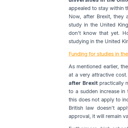
appealed to stay within t
Now, after Brexit, they 
study in the United Kin
don’t know that yet. H
studying in the United K
Funding for studies in t
As mentioned earlier, th
at a very attractive cost
after Brexit
practically 
to a sudden increase in t
this does not apply to in
British law doesn’t appl
approval, it will remain 