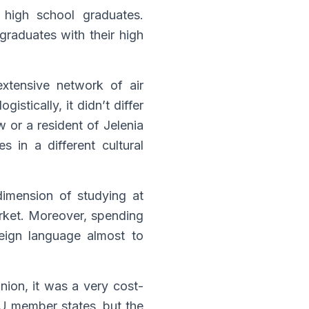
high school graduates.
graduates with their high
xtensive network of air
stically, it didn’t differ
 or a resident of Jelenia
 in a different cultural
dimension of studying at
arket. Moreover, spending
reign language almost to
ion, it was a very cost-
U member states, but the