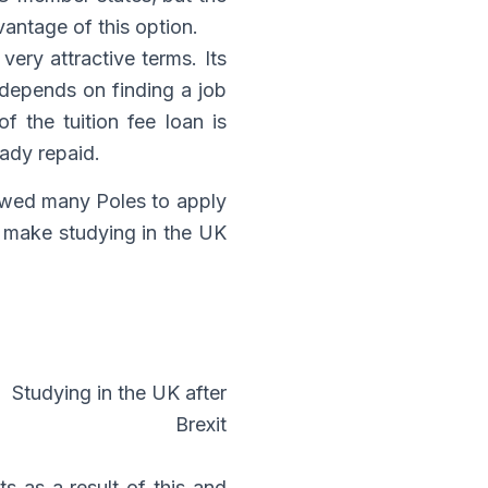
vantage of this option.
very attractive terms. Its
 depends on finding a job
 the tuition fee loan is
eady repaid.
owed many Poles to apply
it make studying in the UK
s as a result of this and