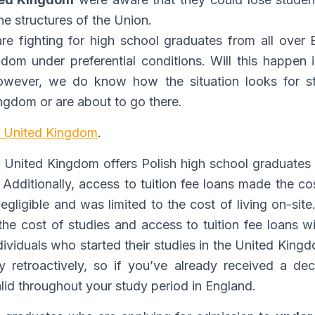
he structures of the Union.
are fighting for high school graduates from all over E
gdom under preferential conditions. Will this happen
owever, we do know how the situation looks for s
ingdom or are about to go there.
he United Kingdom
.
e United Kingdom offers Polish high school graduates 
. Additionally, access to tuition fee loans made the c
negligible and was limited to the cost of living on-sit
he cost of studies and access to tuition fee loans wi
dividuals who started their studies in the United Kin
y retroactively, so if you’ve already received a dec
valid throughout your study period in England.