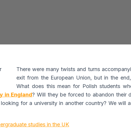
I consent to the processing of my personal data by Edu4
Ltd for information and marketing purposes
y submitting this form, you confirm that you are over 16 years 
age and acknowledge our processing of your personal data for
contact purposes as detailed in our Privacy Policy
There were many twists and turns accompanyi
exit from the European Union, but in the end,
What does this mean for Polish students wh
ty in England
? Will they be forced to abandon their 
 looking for a university in another country? We will
Expert Advice. Successful Outcomes.
ergraduate studies in the UK