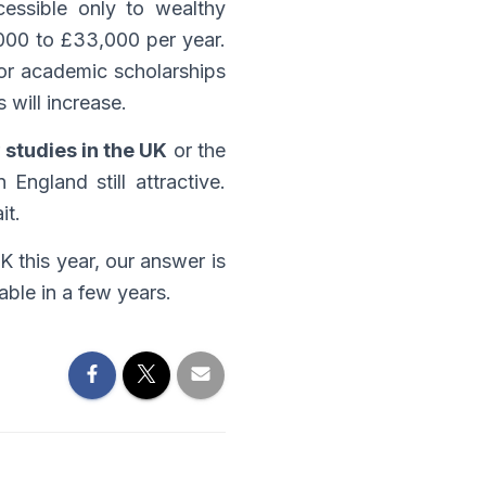
cessible only to wealthy
,000 to £33,000 per year.
 for academic scholarships
 will increase.
r
studies in the UK
or the
 England still attractive.
it.
K this year, our answer is
able in a few years.