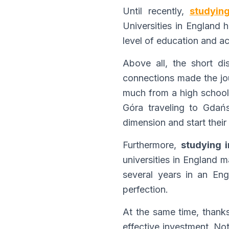
Until recently,
studyin
Universities in England 
level of education and acc
Above all, the short d
connections made the jour
much from a high school 
Góra traveling to Gdańs
dimension and start their 
Furthermore,
studying 
universities in England 
several years in an Eng
perfection.
At the same time, thank
effective investment. No