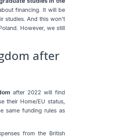
graduate studies in the
out financing. It will be
ir studies. And this won’t
oland. However, we still
ngdom after
gdom
after 2022 will find
ose their Home/EU status,
the same funding rules as
xpenses from the British