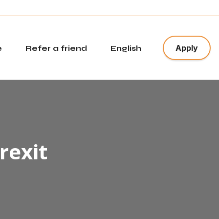
x
Apply
e
Refer a friend
English
rexit