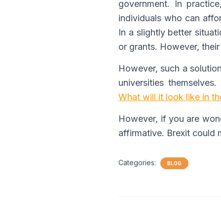
government. In practice
individuals who can affo
In a slightly better situ
or grants. However, their 
However, such a solution 
universities themselves. 
What will it look like in t
However, if you are wonde
affirmative. Brexit could
Categories:
BLOG