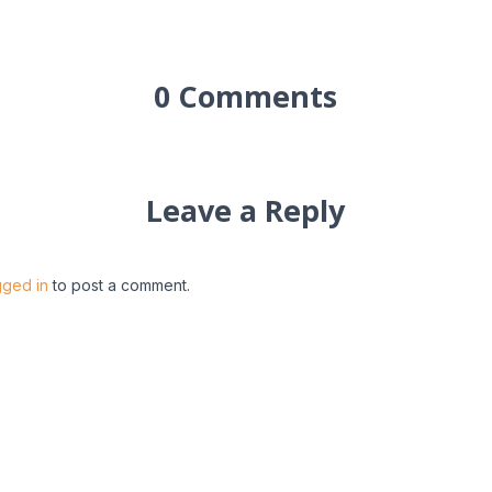
0 Comments
Leave a Reply
gged in
to post a comment.