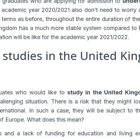
l graduates who are applying for admission to
under
 academic year 2020/2021 also don’t need to worry ab
terms as before, throughout the entire duration of the
ingdom has a much more stable system compared to P
tion will be like for the academic year 2021/2022.
 studies in the United Ki
duates who would like to
study in the United Kin
llenging situation. There is a risk that they might l
ernational. In such a case, they will be subject to 
 of Europe. What does this mean?
s and a lack of funding for education and living e