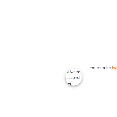
You must be
lo