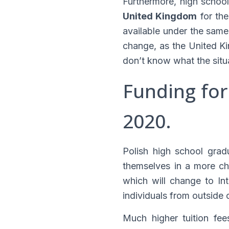
Furthermore, high schoo
United Kingdom
for the
available under the same 
change, as the United K
don’t know what the situa
Funding for
2020.
Polish high school gra
themselves in a more cha
which will change to Int
individuals from outside
Much higher tuition fee