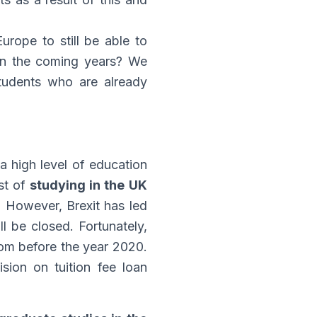
urope to still be able to
 in the coming years? We
tudents who are already
a high level of education
ost of
studying in the UK
e. However, Brexit has led
ll be closed. Fortunately,
gdom before the year 2020.
ision on tuition fee loan