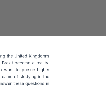
u
of
ng the United Kingdom’s
 Brexit became a reality.
o want to pursue higher
dreams of studying in the
 answer these questions in