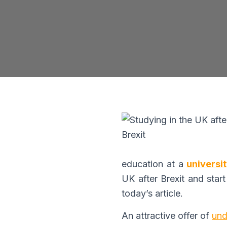
B
education at a
universi
UK after Brexit and start
today’s article.
An attractive offer of
und