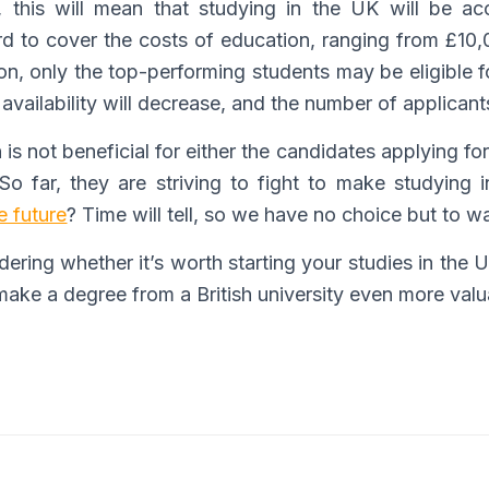
, this will mean that studying in the UK will be ac
rd to cover the costs of education, ranging from £10
ation, only the top-performing students may be eligible
availability will decrease, and the number of applicants
is not beneficial for either the candidates applying fo
So far, they are striving to fight to make studying in
he future
? Time will tell, so we have no choice but to wa
ring whether it’s worth starting your studies in the U
 make a degree from a British university even more valu