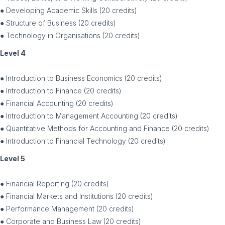
● Developing Academic Skills (20 credits)
● Structure of Business (20 credits)
● Technology in Organisations (20 credits)
Level 4
● Introduction to Business Economics (20 credits)
● Introduction to Finance (20 credits)
● Financial Accounting (20 credits)
● Introduction to Management Accounting (20 credits)
● Quantitative Methods for Accounting and Finance (20 credits)
● Introduction to Financial Technology (20 credits)
Level 5
● Financial Reporting (20 credits)
● Financial Markets and Institutions (20 credits)
● Performance Management (20 credits)
● Corporate and Business Law (20 credits)