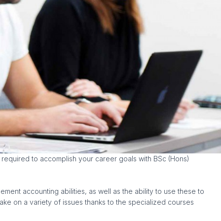
s required to accomplish your career goals with BSc (Hons)
nt accounting abilities, as well as the ability to use these to
ake on a variety of issues thanks to the specialized courses