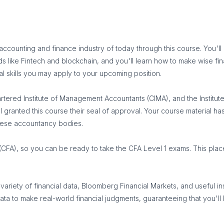
c accounting and finance industry of today through this course. You
lds like Fintech and blockchain, and you'll learn how to make wise fi
al skills you may apply to your upcoming position.
rtered Institute of Management Accountants (CIMA), and the Institu
l granted this course their seal of approval. Your course material ha
these accountancy bodies.
(CFA), so you can be ready to take the CFA Level 1 exams. This pla
iety of financial data, Bloomberg Financial Markets, and useful insig
ive data to make real-world financial judgments, guaranteeing that 