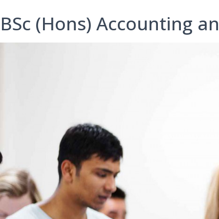
BSc (Hons) Accounting a
B