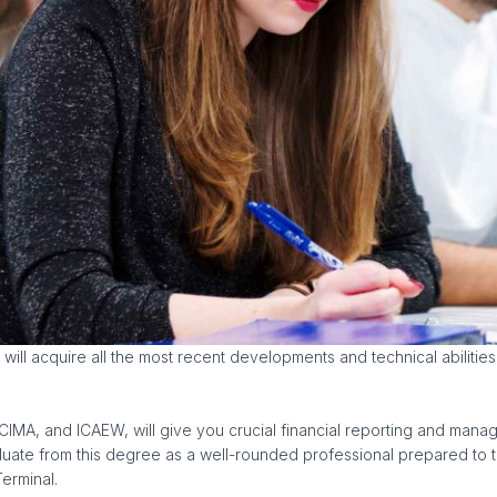
will acquire all the most recent developments and technical abilitie
A, and ICAEW, will give you crucial financial reporting and manageme
aduate from this degree as a well-rounded professional prepared to t
erminal.