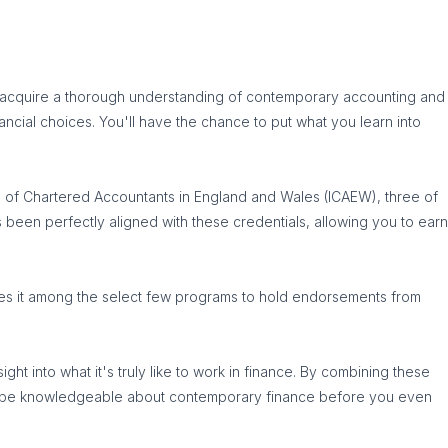
'll acquire a thorough understanding of contemporary accounting and
nancial choices. You'll have the chance to put what you learn into
te of Chartered Accountants in England and Wales (ICAEW), three of
s been perfectly aligned with these credentials, allowing you to earn
ces it among the select few programs to hold endorsements from
ht into what it's truly like to work in finance. By combining these
you'll be knowledgeable about contemporary finance before you even