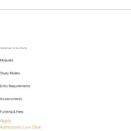
Course Overview
Modules
Study Modes
Entry Requirements
Assessments
Funding & Fees
Apply
Admissions Live Chat