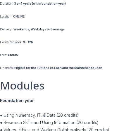
Duration:
3 or 4 years (with foundation year)
Location:
ONLINE
Delivery:
Weekends, Weekdays or Evenings
Hours per week:
9 - 12h
Fees:
£6935
Finances:
Eligible for the Tuition Fee Loan and the Maintenance Loan
Modules
Foundation year
● Using Numeracy, IT, & Data (20 credits)
● Research Skills and Using Information (20 credits)
● Values, Ethics, and Working Collaboratively (20 credits)