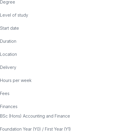
Degree
Level of study
Start date
Duration
Location
Delivery
Hours per week
Fees
Finances
BSc (Hons) Accounting and Finance
Foundation Year (Y0) / First Year (Y1)