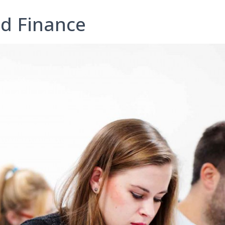
nd Finance
I consent to the processing of my personal data by Edu4
Ltd for information and marketing purposes
y submitting this form, you confirm that you are over 16 years 
age and acknowledge our processing of your personal data for
contact purposes as detailed in our Privacy Policy
Expert Advice. Successful Outcomes.