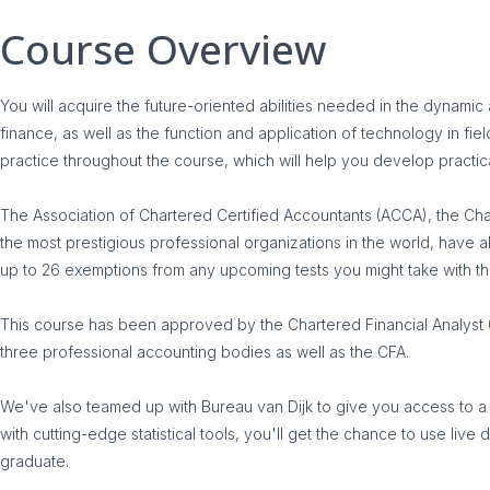
Course Overview
You will acquire the future-oriented abilities needed in the dynami
finance, as well as the function and application of technology in fie
practice throughout the course, which will help you develop practic
The Association of Chartered Certified Accountants (ACCA), the Cha
the most prestigious professional organizations in the world, have al
up to 26 exemptions from any upcoming tests you might take with 
This course has been approved by the Chartered Financial Analyst 
three professional accounting bodies as well as the CFA.
We've also teamed up with Bureau van Dijk to give you access to a var
with cutting-edge statistical tools, you'll get the chance to use l
graduate.