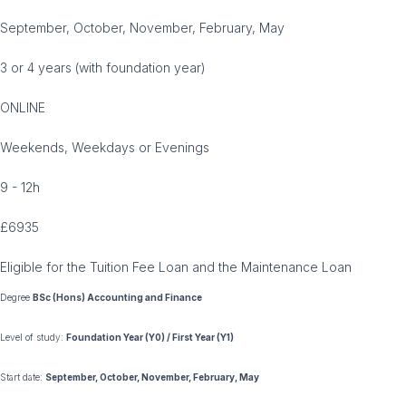
September, October, November, February, May
3 or 4 years (with foundation year)
ONLINE
Weekends, Weekdays or Evenings
9 - 12h
£6935
Eligible for the Tuition Fee Loan and the Maintenance Loan
Degree
BSc (Hons) Accounting and Finance
Level of study:
Foundation Year (Y0) / First Year (Y1)
Start date:
September, October, November, February, May