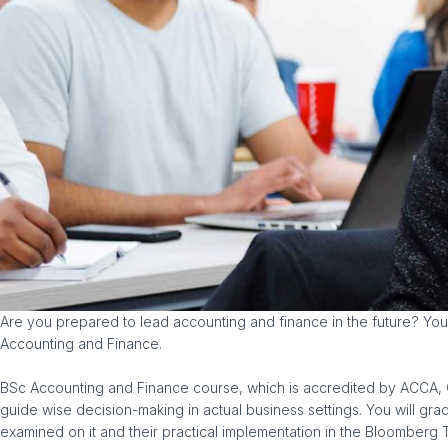
Are you prepared to lead accounting and finance in the future? You 
Accounting and Finance.
BSc Accounting and Finance course, which is accredited by ACCA, CIM
guide wise decision-making in actual business settings. You will gr
examined on it and their practical implementation in the Bloomberg T