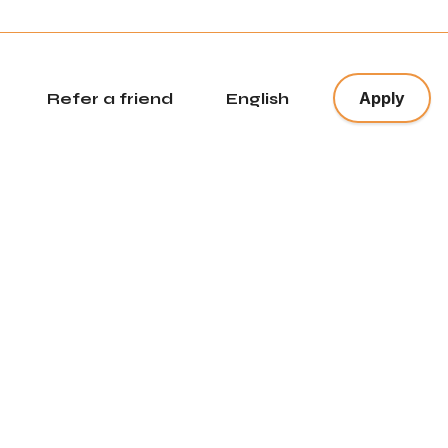
x
Apply
Refer a friend
English