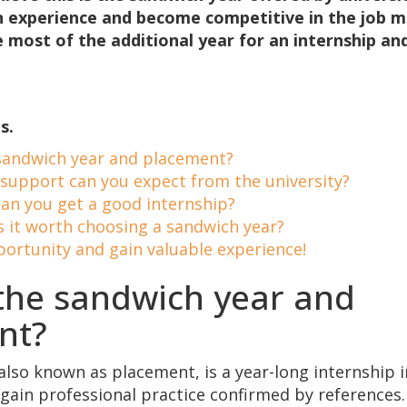
in experience and become competitive in the job 
most of the additional year for an internship and
s.
sandwich year and placement?
support can you expect from the university?
an you get a good internship?
s it worth choosing a sandwich year?
portunity and gain valuable experience!
the sandwich year and
nt?
also known as placement, is a year-long internship 
 gain professional practice confirmed by references.