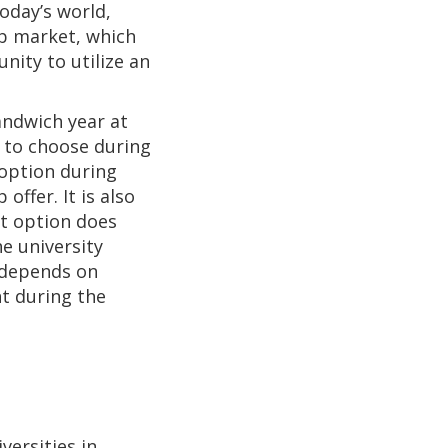
oday’s world,
ob market, which
nity to utilize an
andwich year at
y to choose during
 option during
offer. It is also
t option does
e university
y depends on
t during the
e
versities in