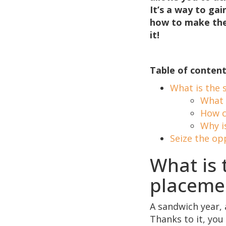
It’s a way to ga
how to make the 
it!
Table of content
What is the 
What 
How c
Why i
Seize the op
What is 
placeme
A sandwich year, 
Thanks to it, you