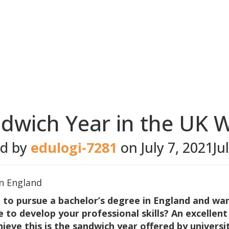
ndwich Year in the UK W
ed by
edulogi-7281
on
July 7, 2021
Ju
 to pursue a bachelor’s degree in England and wa
e to develop your professional skills? An excellent
ieve this is the sandwich year offered by universit