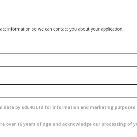
ct information so we can contact you about your application.
al data by Edu4u Ltd for information and marketing purposes
are over 16 years of age and acknowledge our processing of y