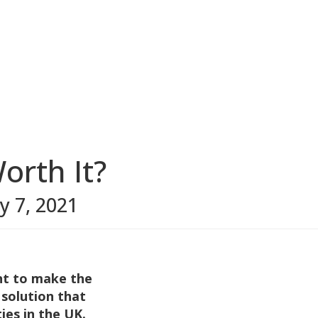
orth It?
ly 7, 2021
nt to make the
 solution that
ies in the UK.