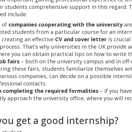
ir students comprehensive support in this regard. 
ed include:
t of
companies cooperating with the university
and
pted students from a particular course for an intern
 creating an effective
CV and cover letter
is crucial
process. That’s why universities in the UK provide ac
ere you can obtain practical tips on how to write 
ob fairs
– both on the university campus and in of
uring these fairs, students familiarize themselves wi
f various companies, can decide on a possible interns
fessional contacts.
n completing the required formalities
– if you hav
ly approach the university office, where you will rec
ou get a good internship?