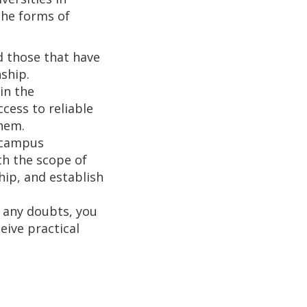
The forms of
 those that have
ship.
 in the
cess to reliable
them.
f-campus
th the scope of
hip, and establish
e any doubts, you
eive practical