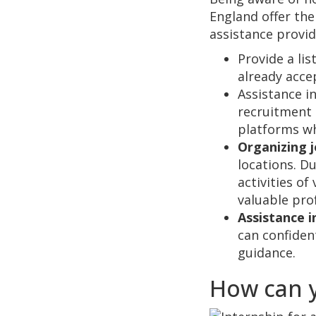
England offer the
assistance provid
Provide a lis
already acce
Assistance in
recruitment 
platforms wh
Organizing j
locations. D
activities o
valuable pro
Assistance i
can confident
guidance.
How can y