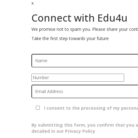
x
Connect with Edu4u
We promise not to spam you. Please share your conta
Take the first step towards your future
I consent to the processing of my person
By submitting this form, you confirm that you 
detailed in our Privacy Policy