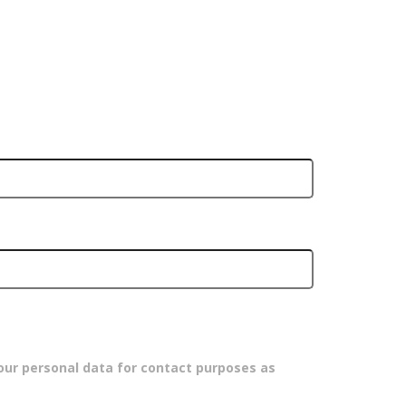
our personal data for contact purposes as