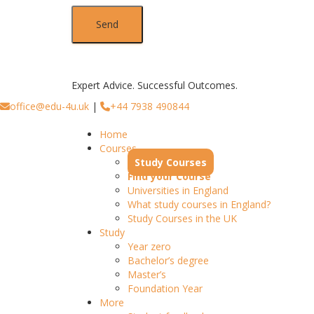
Expert Advice. Successful Outcomes.
office@edu-4u.uk
|
+44 7938 490844
Home
Courses
Study Courses
Find your Course
Universities in England
What study courses in England?
Study Courses in the UK
Study
Year zero
Bachelor’s degree
Master’s
Foundation Year
More