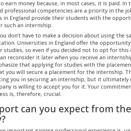
o earn money because, in most cases, it is paid. In t
and professional competencies are a priority in the j
es in England provide their students with the opportu
or such an internship.
u don’t have to make a decision about using the s
cation. Universities in England offer the opportunit
r studies, so even if you decided not to opt for this
n reconsider it later when you receive an internship 
hasize that applying for studies with the placemen
t you will secure a placement for the internship. Th
ing you in securing an internship, but it ultimatel
any is willing to accept you for it. Your commitmen
ss is, therefore, crucial.
ort can you expect from th
y?
w important gaining professional experience is, uni