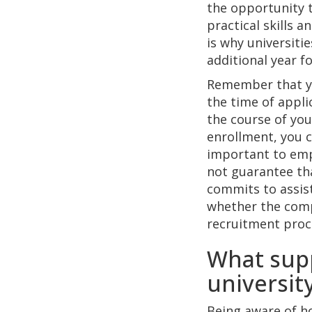
the opportunity t
practical skills 
is why universiti
additional year f
Remember that yo
the time of appli
the course of you
enrollment, you ca
important to emp
not guarantee tha
commits to assist
whether the comp
recruitment proce
What supp
universit
Being aware of ho