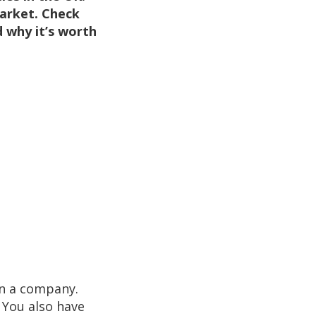
market. Check
 why it’s worth
in a company.
 You also have