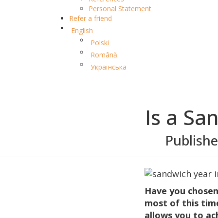
Personal Statement
Refer a friend
English
Polski
Română
Українська
Is a Sa
Publish
Have you chosen
most of this tim
allows you to ach