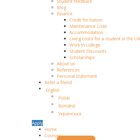
Student feedback
Blog
Finance
Credit for tuition
Maintenance Loan
Accommodation
Living costs for a student in the U
Work in college
Student Discounts
Scholarships
About us
References
Personal Statement
Refer a friend
English
Polski
Română
Українська
Apply
Home
Courses