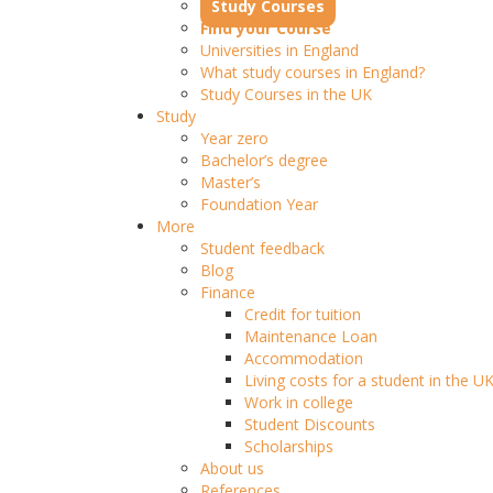
Study Courses
Find your Course
Universities in England
What study courses in England?
Study Courses in the UK
Study
Year zero
Bachelor’s degree
Master’s
Foundation Year
More
Student feedback
Blog
Finance
Credit for tuition
Maintenance Loan
Accommodation
Living costs for a student in the U
Work in college
Student Discounts
Scholarships
About us
References