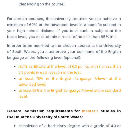
(depending on the course).
For certain courses, the university requires you to achieve a
minimum of 60% at the advanced level in a specific subject in
your high school diploma. If you took such a subject at the
basic level, you must obtain a result of no less than 85% in it.
In order to be admitted to the chosen course at the University
of South Wales, you must prove your command of the English
language at the following level (optional):
IELTS certificate at the level of 6.0 points, with no less than
5.5 points in each section of the test.
at least 70% in the English language A-level at the
advanced level.
at least 95% in the English language A-level at the standard
level.
General admission requirements for
master’s
studies in
the UK at the University of South Wales:
completion of a bachelor’s degree with a grade of 4.0 or