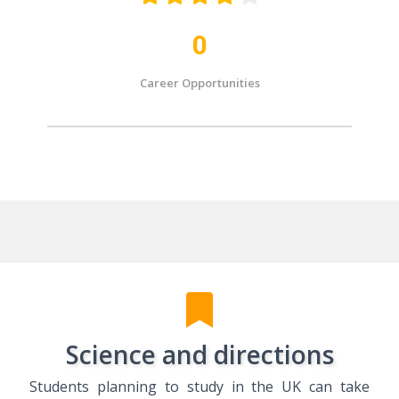
0
Career Opportunities
Science and directions
Students planning to study in the UK can take