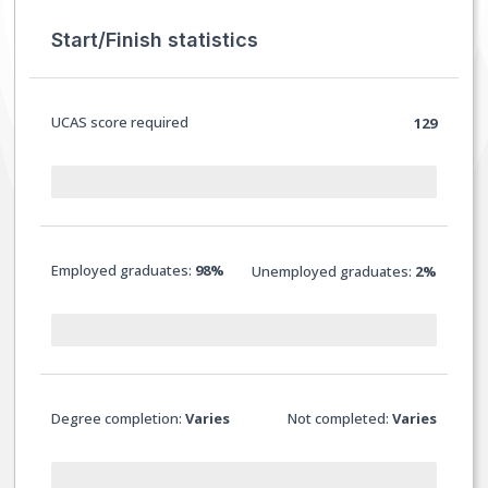
Start/Finish statistics
UCAS score required
129
Employed graduates:
98%
Unemployed graduates:
2%
Degree completion:
Varies
Not completed:
Varies