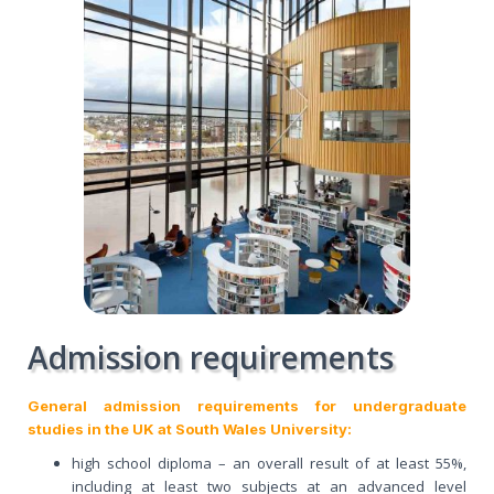
Admission requirements
General admission requirements for undergraduate
studies in the UK at South Wales University:
high school diploma – an overall result of at least 55%,
including at least two subjects at an advanced level