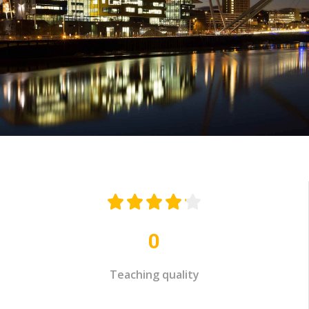





0
Teaching quality