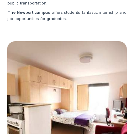
public transportation.
The Newport campus
offers
students fantastic internship and
job opportunities for graduates.