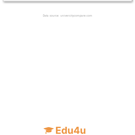
Data source: universitycompare.com