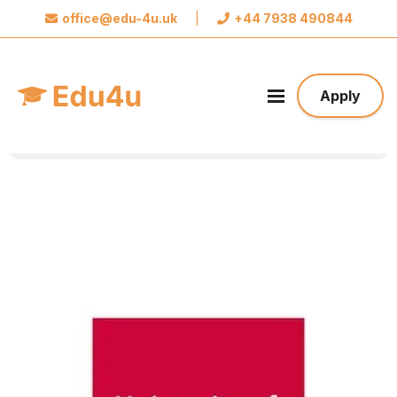
office@edu-4u.uk
|
+44 7938 490844
x
Connect with Edu4u
We promise not to spam you. Please share your
Apply
contact information so we can contact you about
your application.
Take the first step towards your future