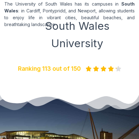
The University of South Wales has its campuses in
South
Wales
: in Cardiff, Pontypridd, and Newport, allowing students
to enjoy life in vibrant cities, beautiful beaches, and
South Wales
breathtaking landscapes.
University
Ranking 113 out of 150




