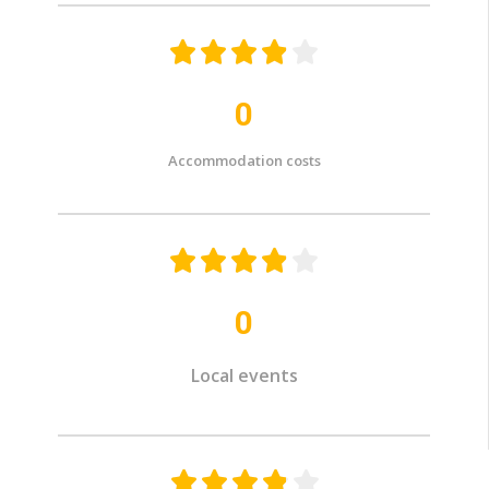





0
Accommodation costs





0
Local events




