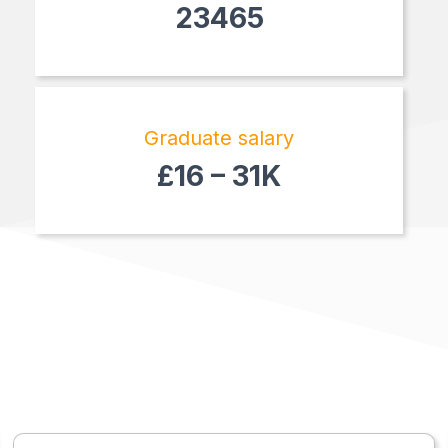
23465
Graduate salary
£16 – 31K