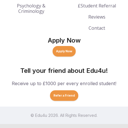
Psychology &
£Student Referral
Criminology
Reviews
Contact
Apply Now
Apply Now
Tell your friend about Edu4u!
Receive up to £1000 per every enrolled student!
Refer a Friend
© Edu4u 2026. All Rights Reserved.