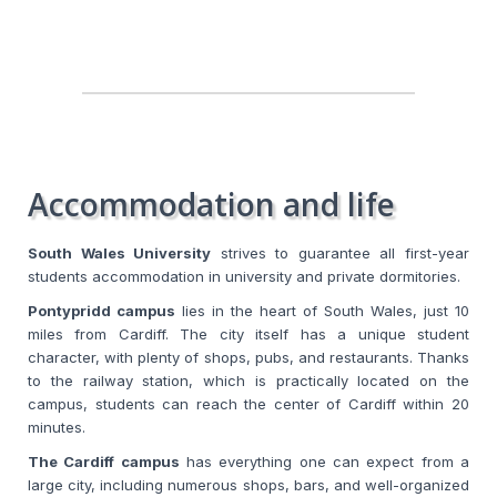
Accommodation and life
South Wales University
strives to guarantee all first-year
students accommodation in university and private dormitories.
Pontypridd campus
lies in the heart of South Wales, just 10
miles from Cardiff. The city itself has a unique student
character, with plenty of shops, pubs, and restaurants. Thanks
to the railway station, which is practically located on the
campus, students can reach the center of Cardiff within 20
minutes.
The Cardiff campus
has everything one can expect from a
large city, including numerous shops, bars, and well-organized