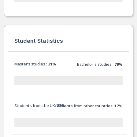
Student Statistics
Master’s studies.:
21%
Bachelor`s studies.:
79%
Students from the UK:
83%
Students from other countries:
17%