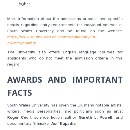
higher.
More information about the admissions process and specific
details regarding entry requirements for individual courses at
South Wales University can be found on the website:
https://www.southwales.ac.uk/international/your-
country/poland/
The university also offers English language courses for
applicants who do not meet the admission criteria in this
regard.
AWARDS AND IMPORTANT
FACTS
South Wales University has given the UK many notable artists,
writers, media personalities, and politicians such as artist
Roger Cecil
, science fiction author
Gareth L. Powell
, and
documentary filmmaker
Asif Kapadia
.