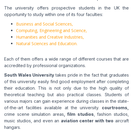
The university offers prospective students in the UK the
opportunity to study within one of its four faculties:
Business and Social Sciences,
Computing, Engineering and Science,
Humanities and Creative Industries,
Natural Sciences and Education.
Each of them offers a wide range of different courses that are
accredited by professional organizations.
South Wales University
takes pride in the fact that graduates
of this university easily find good employment after completing
their education. This is not only due to the high quality of
theoretical teaching but also practical classes. Students of
various majors can gain experience during classes in the state-
of-the-art facilities available at the university.
courtrooms,
crime scene simulation areas
, film studios
, fashion studios,
music studios, and even an
aviation center with two
aircraft
hangars.