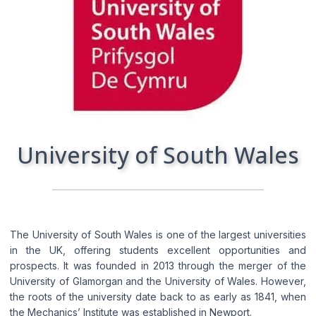
I consent to the processing of my personal
data by Edu4u Ltd for information and
marketing purposes
By submitting this form, you confirm that you are
over 16 years of age and acknowledge our
processing of your personal data for contact
purposes as detailed in our Privacy Policy
University of South Wales
The University of South Wales is one of the largest universities
in the UK, offering students excellent opportunities and
prospects. It was founded in 2013 through the merger of the
Expert Advice. Successful Outcomes.
University of Glamorgan and the University of Wales. However,
the roots of the university date back to as early as 1841, when
the Mechanics’ Institute was established in Newport.