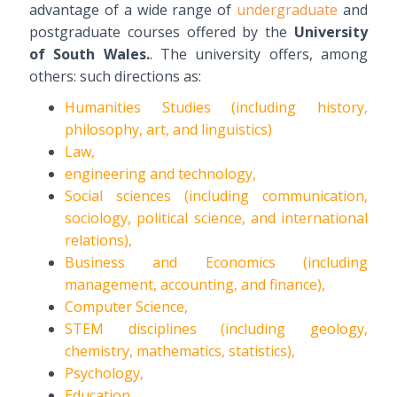
advantage of a wide range of
undergraduate
and
postgraduate courses offered by the
University
of South Wales.
. The university offers, among
others: such directions as:
Humanities Studies (including history,
philosophy, art, and linguistics)
Law,
engineering and technology,
Social sciences (including communication,
sociology, political science, and international
relations),
Business and Economics (including
management, accounting, and finance),
Computer Science,
STEM disciplines (including geology,
chemistry, mathematics, statistics),
Psychology,
Education.