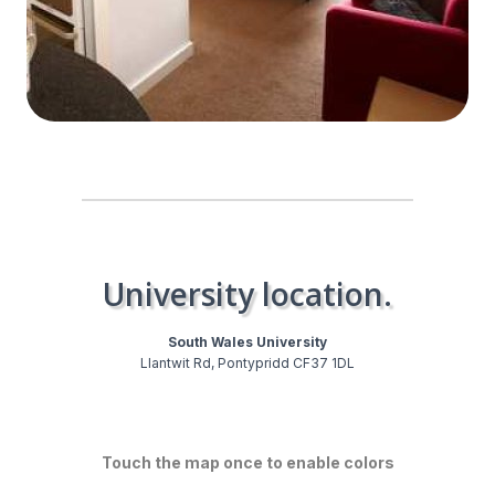
University location.
South Wales University
Llantwit Rd, Pontypridd CF37 1DL
Touch the map once to enable colors