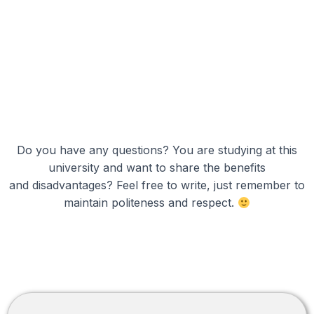
Do you have any questions? You are studying at this
university and want to share the benefits
and disadvantages? Feel free to write, just remember to
maintain politeness and respect.