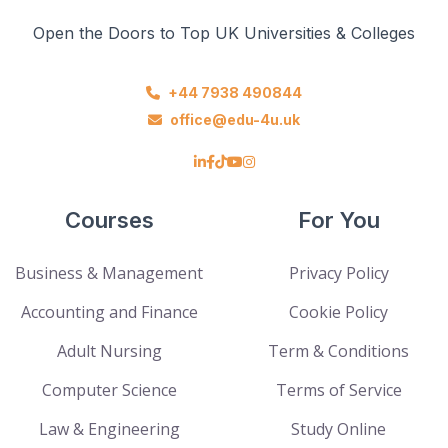
Open the Doors to Top UK Universities & Colleges
+44 7938 490844
office@edu-4u.uk
Courses
For You
Business & Management
Privacy Policy
Accounting and Finance
Cookie Policy
Adult Nursing
Term & Conditions
Computer Science
Terms of Service
Law & Engineering
Study Online