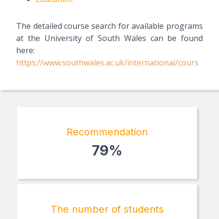
The detailed course search for available programs
at the University of South Wales can be found
here:
https://www.southwales.ac.uk/international/cours
Recommendation
79%
The number of students