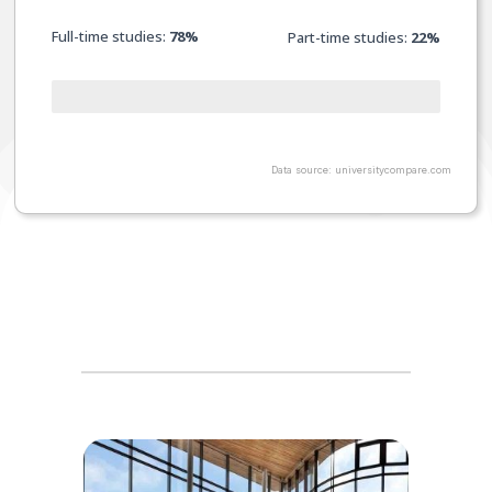
Full-time studies:
78%
Part-time studies:
22
%
Data source: universitycompare.com