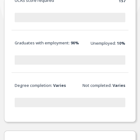
UCAS score required
157
Graduates with employment:
90%
Unemployed:
10%
Degree completion:
Varies
Not completed:
Varies