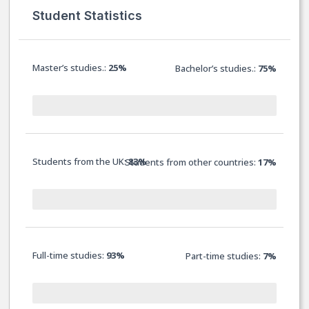
Student Statistics
Master’s studies.:
25%
Bachelor’s studies.:
75%
Students from the UK:
83%
Students from other countries:
17%
Full-time studies:
93%
Part-time studies:
7
%