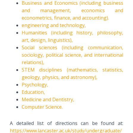
Business and Economics (including business
and management, economics and
econometrics, finance, and accounting).
engineering and technology,
Humanities (including history, philosophy,
art, design, linguistics),
Social sciences (including communication,
sociology, political science, and international
relations),
STEM disciplines (mathematics, statistics,
geology, physics, and astronomy),
Psychology,
Education,
Medicine and Dentistry,
Computer Science.
A detailed list of directions can be found at:
https://www.lancaster.ac.uk/study/undergraduate/