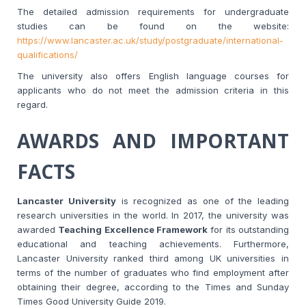
The detailed admission requirements for undergraduate
studies can be found on the website:
https://www.lancaster.ac.uk/study/postgraduate/international-
qualifications/
The university also offers English language courses for
applicants who do not meet the admission criteria in this
regard.
AWARDS AND IMPORTANT
FACTS
Lancaster University
is recognized as one of the leading
research universities in the world. In 2017, the university was
awarded
Teaching Excellence Framework
for its outstanding
educational and teaching achievements. Furthermore,
Lancaster University ranked third among UK universities in
terms of the number of graduates who find employment after
obtaining their degree, according to the Times and Sunday
Times Good University Guide 2019.