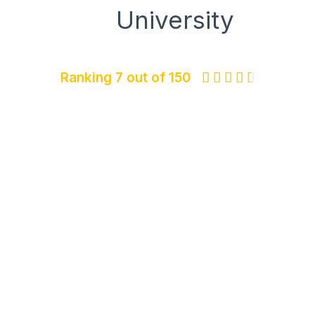
University
Ranking 7 out of 150




