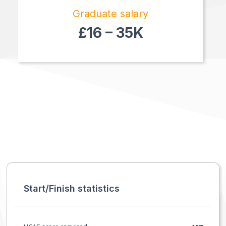
Graduate salary
£16 – 35K
Start/Finish statistics