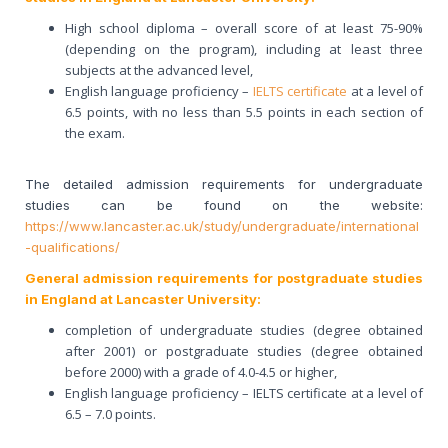
High school diploma – overall score of at least 75-90%
(depending on the program), including at least three
subjects at the advanced level,
English language proficiency –
IELTS certificate
at a level of
6.5 points, with no less than 5.5 points in each section of
the exam.
The detailed admission requirements for undergraduate
studies can be found on the website:
https://www.lancaster.ac.uk/study/undergraduate/international
-qualifications/
General admission requirements for postgraduate studies
in England at Lancaster University:
completion of undergraduate studies (degree obtained
after 2001) or postgraduate studies (degree obtained
before 2000) with a grade of 4.0-4.5 or higher,
English language proficiency – IELTS certificate at a level of
6.5 – 7.0 points.