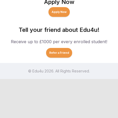
Apply Now
Apply Now
Tell your friend about Edu4u!
Receive up to £1000 per every enrolled student!
Refer a Friend
© Edu4u 2026. All Rights Reserved.