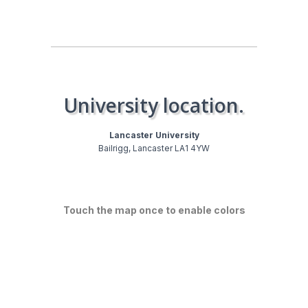
University location.
Lancaster University
Bailrigg, Lancaster LA1 4YW
Touch the map once to enable colors