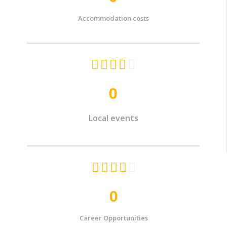
Accommodation costs





0
Local events





0
Career Opportunities