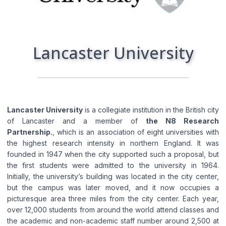
I consent to the processing of my personal
data by Edu4u Ltd for information and
marketing purposes
Lancaster University
By submitting this form, you confirm that you are
over 16 years of age and acknowledge our
processing of your personal data for contact
purposes as detailed in our Privacy Policy
Lancaster University
is a collegiate institution in the British city
of Lancaster and a member of
the N8 Research
Partnership.
, which is an association of eight universities with
the highest research intensity in northern England. It was
founded in 1947 when the city supported such a proposal, but
the first students were admitted to the university in 1964.
Initially, the university’s building was located in the city center,
but the campus was later moved, and it now occupies a
Expert Advice. Successful Outcomes.
picturesque area three miles from the city center. Each year,
over 12,000 students from around the world attend classes and
the academic and non-academic staff number around 2,500 at