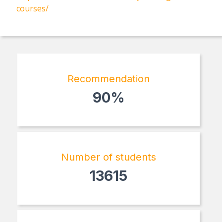
courses/
Recommendation
90%
Number of students
13615