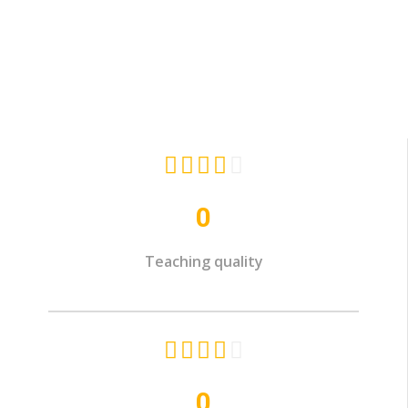





0
Teaching quality





0