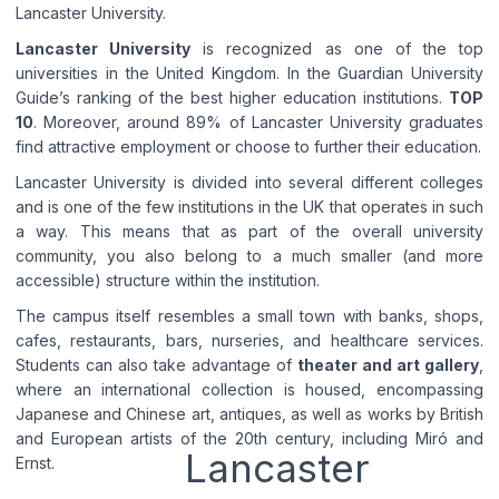
Lancaster University.
Lancaster University
is recognized as one of the top
universities in the United Kingdom. In the Guardian University
Guide’s ranking of the best higher education institutions.
TOP
10
. Moreover, around 89% of Lancaster University graduates
find attractive employment or choose to further their education.
Lancaster University is divided into several different colleges
and is one of the few institutions in the UK that operates in such
a way. This means that as part of the overall university
community, you also belong to a much smaller (and more
accessible) structure within the institution.
The campus itself resembles a small town with banks, shops,
cafes, restaurants, bars, nurseries, and healthcare services.
Students can also take advantage of
theater and art gallery
,
where an international collection is housed, encompassing
Japanese and Chinese art, antiques, as well as works by British
and European artists of the 20th century, including Miró and
Lancaster
Ernst.