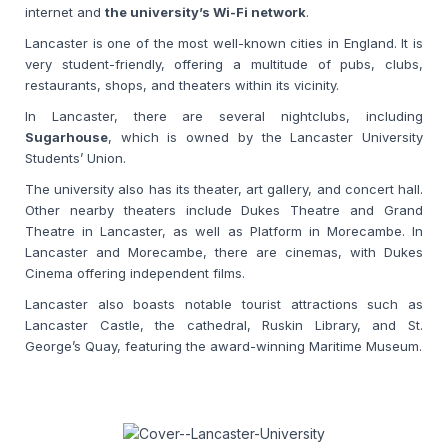
internet and
the university’s Wi-Fi network
.
Lancaster is one of the most well-known cities in England. It is
very student-friendly, offering a multitude of pubs, clubs,
restaurants, shops, and theaters within its vicinity.
In Lancaster, there are several nightclubs, including
Sugarhouse
,
which is owned by the Lancaster University
Students’ Union.
The university also has its theater, art gallery, and concert hall.
Other nearby theaters include Dukes Theatre and Grand
Theatre in Lancaster, as well as Platform in Morecambe. In
Lancaster and Morecambe, there are cinemas, with Dukes
Cinema offering independent films.
Lancaster also boasts notable tourist attractions such as
Lancaster Castle, the cathedral, Ruskin Library, and St.
George’s Quay, featuring the award-winning Maritime Museum.