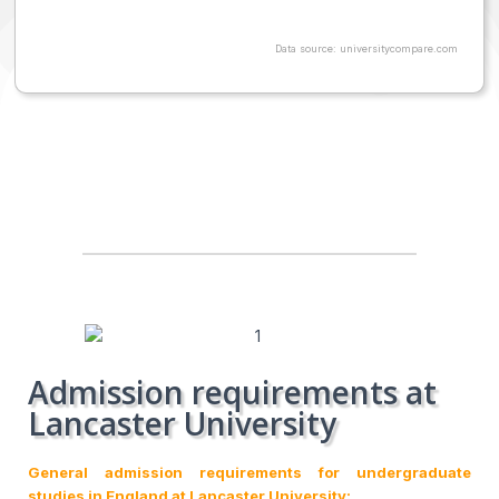
Data source: universitycompare.com
Admission requirements at
Lancaster University
General admission requirements for undergraduate
studies in England at Lancaster University: