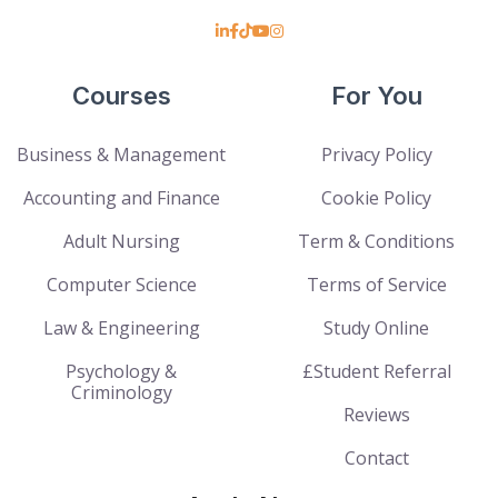
Courses
For You
Business & Management
Privacy Policy
Accounting and Finance
Cookie Policy
Adult Nursing
Term & Conditions
Computer Science
Terms of Service
Law & Engineering
Study Online
Psychology &
£Student Referral
Criminology
Reviews
Contact