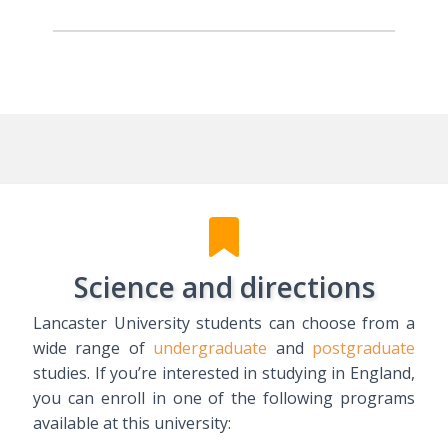
Science and directions
Lancaster University students can choose from a
wide range of
undergraduate
and
postgraduate
studies. If you’re interested in studying in England,
you can enroll in one of the following programs
available at this university: