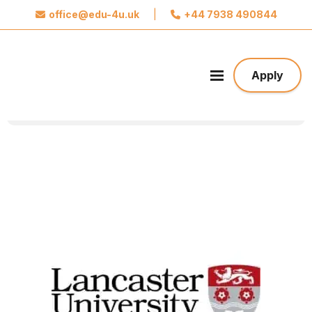
office@edu-4u.uk
|
+44 7938 490844
x
Connect with Edu4u
We promise not to spam you. Please share your
Apply
contact information so we can contact you about
your application.
Take the first step towards your future