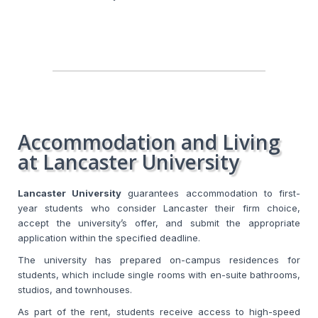
Accommodation and Living
at Lancaster University
Lancaster University
guarantees accommodation to first-
year students who consider Lancaster their firm choice,
accept the university’s offer, and submit the appropriate
application within the specified deadline.
The university has prepared on-campus residences for
students, which include single rooms with en-suite bathrooms,
studios, and townhouses.
As part of the rent, students receive access to high-speed