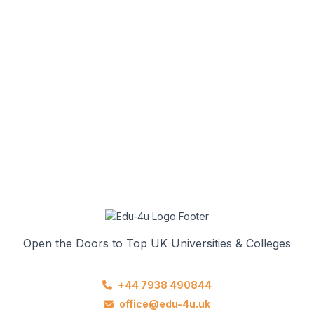
Open the Doors to Top UK Universities & Colleges
+44 7938 490844
office@edu-4u.uk