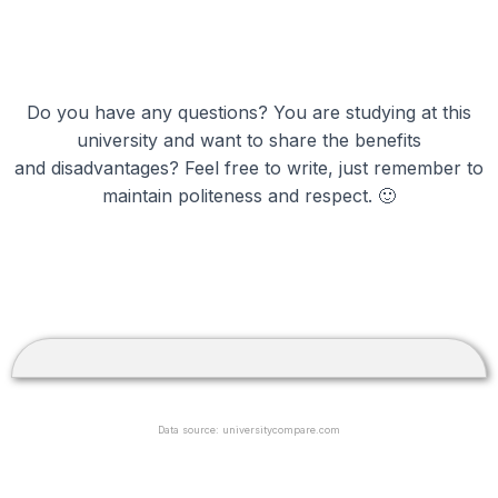
Do you have any questions? You are studying at this
university and want to share the benefits
and disadvantages? Feel free to write, just remember to
maintain politeness and respect. 🙂
Data source: universitycompare.com