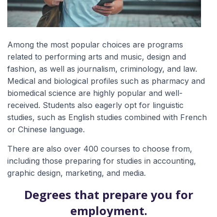
Among the most popular choices are programs
related to performing arts and music, design and
fashion, as well as journalism, criminology, and law.
Medical and biological profiles such as pharmacy and
biomedical science are highly popular and well-
received. Students also eagerly opt for linguistic
studies, such as English studies combined with French
or Chinese language.
There are also over 400 courses to choose from,
including those preparing for studies in accounting,
graphic design, marketing, and media.
Degrees that prepare you for
employment.