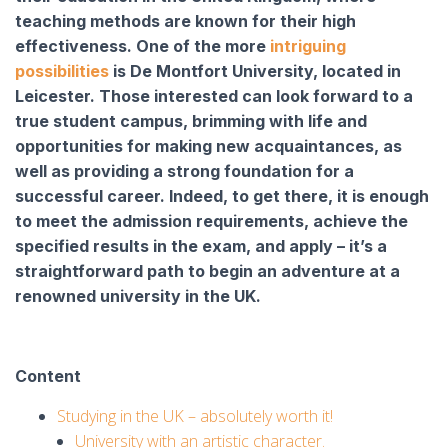
teaching methods are known for their high
effectiveness. One of the more
intriguing
possibilities
is De Montfort University, located in
Leicester. Those interested can look forward to a
true student campus, brimming with life and
opportunities for making new acquaintances, as
well as providing a strong foundation for a
successful career. Indeed, to get there, it is enough
to meet the admission requirements, achieve the
specified results in the exam, and apply – it’s a
straightforward path to begin an adventure at a
renowned university in the UK.
Content
Studying in the UK – absolutely worth it!
University with an artistic character.