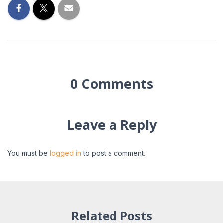
0 Comments
Leave a Reply
You must be
logged in
to post a comment.
Related Posts