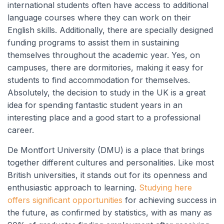
international students often have access to additional
language courses where they can work on their
English skills. Additionally, there are specially designed
funding programs to assist them in sustaining
themselves throughout the academic year. Yes, on
campuses, there are dormitories, making it easy for
students to find accommodation for themselves.
Absolutely, the decision to study in the UK is a great
idea for spending fantastic student years in an
interesting place and a good start to a professional
career.
De Montfort University (DMU) is a place that brings
together different cultures and personalities. Like most
British universities, it stands out for its openness and
enthusiastic approach to learning.
Studying here
offers significant opportunities
for achieving success in
the future, as confirmed by statistics, with as many as