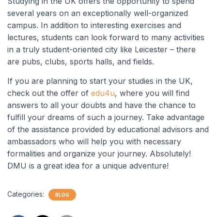
Studying in the UK offers the opportunity to spend
several years on an exceptionally well-organized
campus. In addition to interesting exercises and
lectures, students can look forward to many activities
in a truly student-oriented city like Leicester – there
are pubs, clubs, sports halls, and fields.
If you are planning to start your studies in the UK,
check out the offer of
edu4u
, where you will find
answers to all your doubts and have the chance to
fulfill your dreams of such a journey. Take advantage
of the assistance provided by educational advisors and
ambassadors who will help you with necessary
formalities and organize your journey. Absolutely!
DMU is a great idea for a unique adventure!
Categories:
BLOG