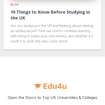
BLOG
10 Things to Know Before Studying in
the UK
Are you studying in the UK and thinking about starting
an additional job? Find out how to combine learning
with trying to make your own money, and whether it's
worth it to work this way. Learn more!
Open the Doors to Top UK Universities & Colleges