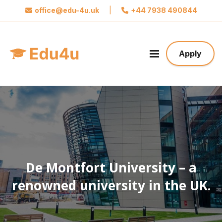
office@edu-4u.uk
|
+44 7938 490844
x
Connect with Edu4u
We promise not to spam you. Please share your
Apply
contact information so we can contact you about
your application.
Take the first step towards your future
De Montfort University – a
renowned university in the UK.