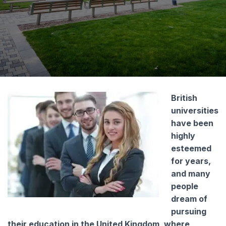
I consent to the processing of my personal
data by Edu4u Ltd for information and
marketing purposes
By submitting this form, you confirm that you are
over 16 years of age and acknowledge our
processing of your personal data for contact
British
purposes as detailed in our Privacy Policy
universities
have been
highly
esteemed
for years,
and many
people
Expert Advice. Successful Outcomes.
dream of
pursuing
their education in the United Kingdom, where