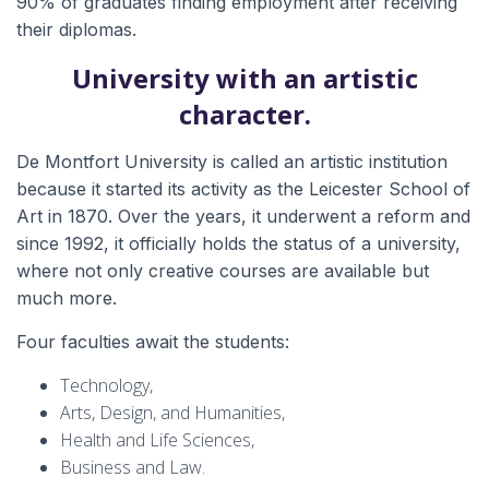
90% of graduates finding employment after receiving
their diplomas.
University with an artistic
character.
De Montfort University is called an artistic institution
because it started its activity as the Leicester School of
Art in 1870. Over the years, it underwent a reform and
since 1992, it officially holds the status of a university,
where not only creative courses are available but
much more.
Four faculties await the students:
Technology,
Arts, Design, and Humanities,
Health and Life Sciences,
Business and Law.