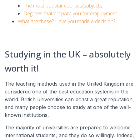
The most popular courses/subjects.
Degrees that prepare you for employment.
What are these? Have you made a decision?
Studying in the UK – absolutely
worth it!
The teaching methods used in the United Kingdom are
considered one of the best education systems in the
world. British universities can boast a great reputation,
and many people choose to study at one of the well-
known institutions.
The majority of universities are prepared to welcome
international students, and they do so willingly. Indeed,