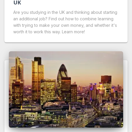
UK
Are you studying in the UK and thinking about starting
an additional job? Find out how to combine learning
with trying to make your own money, and whether it's
worth it to work this way. Learn more!