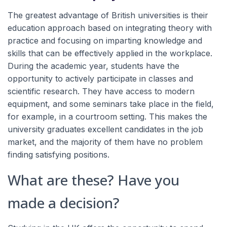
The greatest advantage of British universities is their
education approach based on integrating theory with
practice and focusing on imparting knowledge and
skills that can be effectively applied in the workplace.
During the academic year, students have the
opportunity to actively participate in classes and
scientific research. They have access to modern
equipment, and some seminars take place in the field,
for example, in a courtroom setting. This makes the
university graduates excellent candidates in the job
market, and the majority of them have no problem
finding satisfying positions.
What are these? Have you
made a decision?