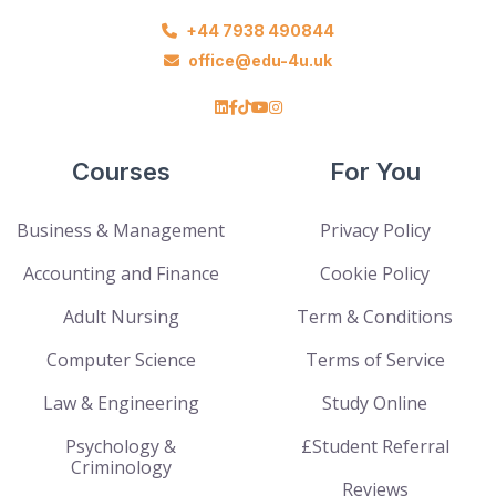
+44 7938 490844
office@edu-4u.uk
Courses
For You
Business & Management
Privacy Policy
Accounting and Finance
Cookie Policy
Adult Nursing
Term & Conditions
Computer Science
Terms of Service
Law & Engineering
Study Online
Psychology &
£Student Referral
Criminology
Reviews