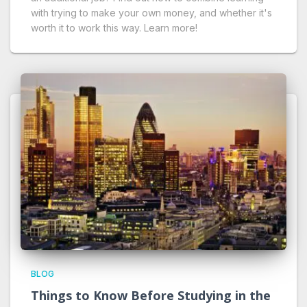
with trying to make your own money, and whether it's
worth it to work this way. Learn more!
BLOG
Things to Know Before Studying in the