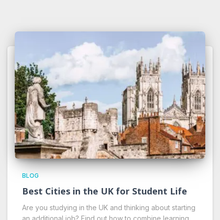
BLOG
Best Cities in the UK for Student Life
Are you studying in the UK and thinking about starting
an additional job? Find out how to combine learning