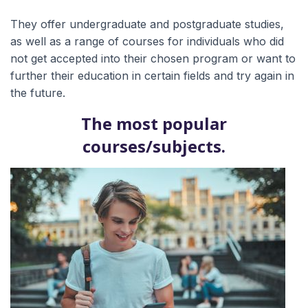
They offer undergraduate and postgraduate studies,
as well as a range of courses for individuals who did
not get accepted into their chosen program or want to
further their education in certain fields and try again in
the future.
The most popular
courses/subjects.