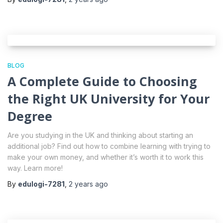
BLOG
A Complete Guide to Choosing
the Right UK University for Your
Degree
Are you studying in the UK and thinking about starting an
additional job? Find out how to combine learning with trying to
make your own money, and whether it’s worth it to work this
way. Learn more!
By
edulogi-7281
,
2 years
ago