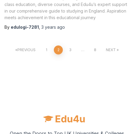
class education, diverse courses, and Edu4u’s expert support
in our comprehensive guide to studying in England. Aspiration
meets achievement in this educational journey
By
edulogi-7281
,
3 years
ago
PREVIOUS
1
2
3
…
8
NEXT
Open the Doors to Top UK Universities & Colleges