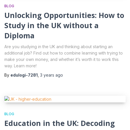
BLOG
Unlocking Opportunities: How to
Study in the UK without a
Diploma
Are you studying in the UK and thinking about starting an
additional job? Find out how to combine learning with trying to
make your own money, and whether it’s worth it to work this
way. Learn more!
By
edulogi-7281
,
3 years
ago
BLOG
Education in the UK: Decoding