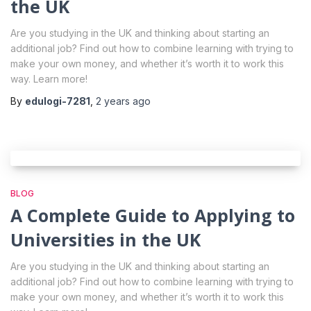
the UK
Are you studying in the UK and thinking about starting an
additional job? Find out how to combine learning with trying to
make your own money, and whether it’s worth it to work this
way. Learn more!
By
edulogi-7281
,
2 years
ago
BLOG
A Complete Guide to Applying to
Universities in the UK
Are you studying in the UK and thinking about starting an
additional job? Find out how to combine learning with trying to
make your own money, and whether it’s worth it to work this