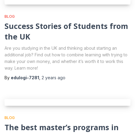
BLOG
Success Stories of Students from
the UK
Are you studying in the UK and thinking about starting an
additional job? Find out how to combine learning with trying to
make your own money, and whether it’s worth it to work this
way. Learn more!
By
edulogi-7281
,
2 years
ago
BLOG
The best master’s programs in