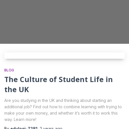
I consent to the processing of my personal
data by Edu4u Ltd for information and
marketing purposes
By submitting this form, you confirm that you are
over 16 years of age and acknowledge our
processing of your personal data for contact
purposes as detailed in our Privacy Policy
BLOG
The Culture of Student Life in
the UK
Are you studying in the UK and thinking about starting an
additional job? Find out how to combine learning with trying to
Expert Advice. Successful Outcomes.
make your own money, and whether it’s worth it to work this
way. Learn more!
By
edulogi-7281
,
2 years
ago