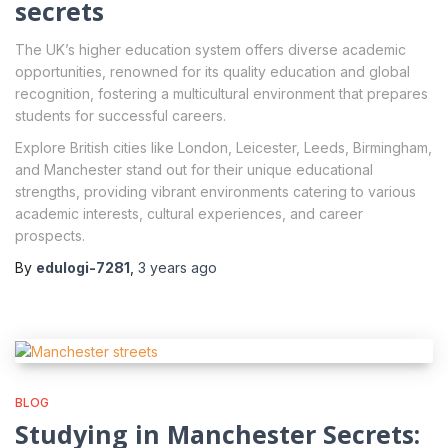
secrets
The UK’s higher education system offers diverse academic
opportunities, renowned for its quality education and global
recognition, fostering a multicultural environment that prepares
students for successful careers.
Explore British cities like London, Leicester, Leeds, Birmingham,
and Manchester stand out for their unique educational
strengths, providing vibrant environments catering to various
academic interests, cultural experiences, and career
prospects.
By
edulogi-7281
,
3 years
ago
BLOG
Studying in Manchester Secrets: