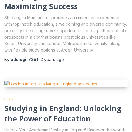
Maximizing Success
Studying in Manchester promises an immersive experience
with top-notch education, a welcoming and diverse community,
proximity to exciting travel opportunities, and a plethora of job
prospects in a city that boasts prestigious universities like
Solent University and London Metropolitan University, along
with flexible study options at Arden University.
By
edulogi-7281
,
3 years
ago
BLOG
Studying in England: Unlocking
the Power of Education
Unlock Your Academic Destiny in England! Discover the world-