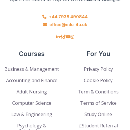
+44 7938 490844
office@edu-4u.uk
Courses
For You
Business & Management
Privacy Policy
Accounting and Finance
Cookie Policy
Adult Nursing
Term & Conditions
Computer Science
Terms of Service
Law & Engineering
Study Online
Psychology &
£Student Referral