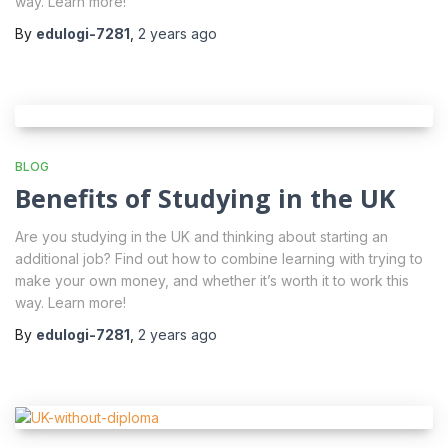
way. Learn more!
By
edulogi-7281
,
2 years
ago
BLOG
Benefits of Studying in the UK
Are you studying in the UK and thinking about starting an
additional job? Find out how to combine learning with trying to
make your own money, and whether it’s worth it to work this
way. Learn more!
By
edulogi-7281
,
2 years
ago