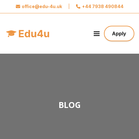
office@edu-4u.uk
|
+44 7938 490844
x
Connect with Edu4u
We promise not to spam you. Please share your
Apply
contact information so we can contact you about
your application.
Take the first step towards your future
BLOG