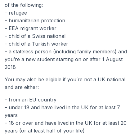
of the following:
– refugee
– humanitarian protection
– EEA migrant worker
– child of a Swiss national
– child of a Turkish worker
– a stateless person (including family members) and
you’re a new student starting on or after 1 August
2018
You may also be eligible if you’re not a UK national
and are either:
– from an EU country
– under 18 and have lived in the UK for at least 7
years
– 18 or over and have lived in the UK for at least 20
years (or at least half of your life)