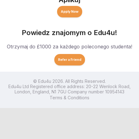
Apply Now
Powiedz znajomym o Edu4u!
Otrzymaj do £1000 za każdego poleconego studenta!
Refer a Friend
© Edu4u 2026. All Rights Reserved.
Edu4u Ltd Registered office address: 20-22 Wenlock Road,
London, England, N1 7GU Company number 10954143
Terms & Conditions