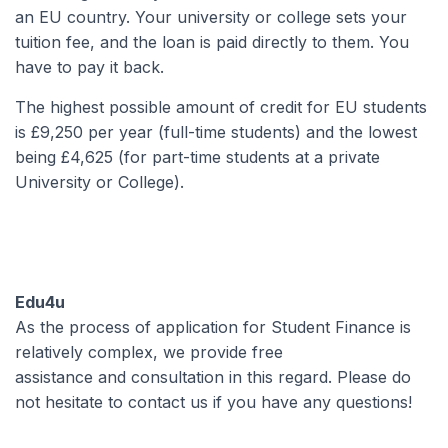
an EU country. Your university or college sets your
tuition fee, and the loan is paid directly to them. You
have to pay it back.
The highest possible amount of credit for EU students
is £9,250 per year (full-time students) and the lowest
being £4,625 (for part-time students at a private
University or College).
Edu4u
As the process of application for Student Finance is
relatively complex, we provide free
assistance and consultation in this regard. Please do
not hesitate to contact us if you have any questions!