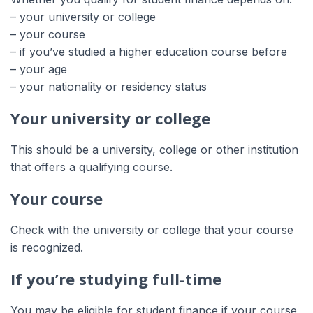
– your university or college
– your course
– if you’ve studied a higher education course before
– your age
– your nationality or residency status
Your university or college
This should be a university, college or other institution
that offers a qualifying course.
Your course
Check with the university or college that your course
is recognized.
If you’re studying full-time
You may be eligible for student finance if your course