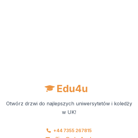
Otwórz drzwi do najlepszych uniwersytetów i koledży
w UK!
+44 7355 267815