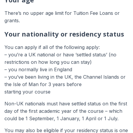
There’s no upper age limit for Tuition Fee Loans or
grants.
Your nationality or residency status
You can apply if all of the following apply:
– you’re a UK national or have ‘settled status’ (no
restrictions on how long you can stay)
– you normally live in England
– you’ve been living in the UK, the Channel Islands or
the Isle of Man for 3 years before
starting your course
Non-UK nationals must have settled status on the first
day of the first academic year of the course – which
could be 1 September, 1 January, 1 April or 1 July.
You may also be eligible if your residency status is one