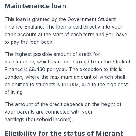
Maintenance loan
This loan is granted by the Government Student
Finance England. The loan is paid directly into your
bank account at the start of each term and you have
to pay the loan back.
The highest possible amount of credit for
maintenance, which can be obtained from the Student
Finance is £8.430 per year. The exception to this is
London, where the maximum amount of which shall
be entitled to students is £11.002, due to the high cost
of living.
The amount of the credit depends on the height of
your parents are connected with your
earnings (household income).
Eligibility for the status of Migrant