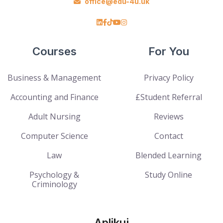
office@edu-4u.uk
Courses
For You
Business & Management
Privacy Policy
Accounting and Finance
£Student Referral
Adult Nursing
Reviews
Computer Science
Contact
Law
Blended Learning
Psychology &
Study Online
Criminology
Aplikuj