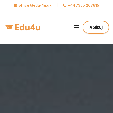
office@edu-4u.uk
|
+44 7355 267815
x
Połącz się z Edu4u
Obiecujemy, że nie będziemy wysyłać spamu.
Aplikuj
Podaj nam swoje dane do kontaktu żebyśmy
mogli się z Tobą skontaktować odnośnie Twojej
aplikacji.
Podejmij pierwszy krok w stronę Twojej
Przyszłości