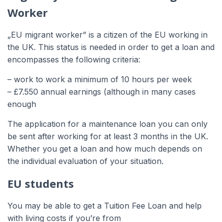
Worker
„EU migrant worker” is a citizen of the EU working in
the UK. This status is needed in order to get a loan and
encompasses the following criteria:
– work to work a minimum of 10 hours per week
– £7.550 annual earnings (although in many cases
enough
The application for a maintenance loan you can only
be sent after working for at least 3 months in the UK.
Whether you get a loan and how much depends on
the individual evaluation of your situation.
EU students
You may be able to get a Tuition Fee Loan and help
with living costs if you’re from