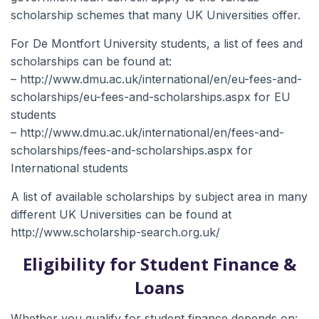
scholarship schemes that many UK Universities offer.
For De Montfort University students, a list of fees and
scholarships can be found at:
– http://www.dmu.ac.uk/international/en/eu-fees-and-
scholarships/eu-fees-and-scholarships.aspx for EU
students
– http://www.dmu.ac.uk/international/en/fees-and-
scholarships/fees-and-scholarships.aspx for
International students
A list of available scholarships by subject area in many
different UK Universities can be found at
http://www.scholarship-search.org.uk/
Eligibility for Student Finance &
Loans
Whether you qualify for student finance depends on: