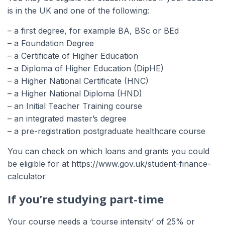
is in the UK and one of the following:
– a first degree, for example BA, BSc or BEd
– a Foundation Degree
– a Certificate of Higher Education
– a Diploma of Higher Education (DipHE)
– a Higher National Certificate (HNC)
– a Higher National Diploma (HND)
– an Initial Teacher Training course
– an integrated master’s degree
– a pre-registration postgraduate healthcare course
You can check on which loans and grants you could
be eligible for at https://www.gov.uk/student-finance-
calculator
If you’re studying part-time
Your course needs a ‘course intensity’ of 25% or