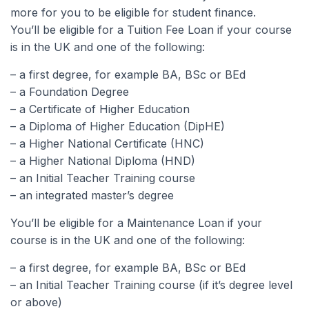
more for you to be eligible for student finance.
You’ll be eligible for a Tuition Fee Loan if your course
is in the UK and one of the following:
– a first degree, for example BA, BSc or BEd
– a Foundation Degree
– a Certificate of Higher Education
– a Diploma of Higher Education (DipHE)
– a Higher National Certificate (HNC)
– a Higher National Diploma (HND)
– an Initial Teacher Training course
– an integrated master’s degree
You’ll be eligible for a Maintenance Loan if your
course is in the UK and one of the following:
– a first degree, for example BA, BSc or BEd
– an Initial Teacher Training course (if it’s degree level
or above)