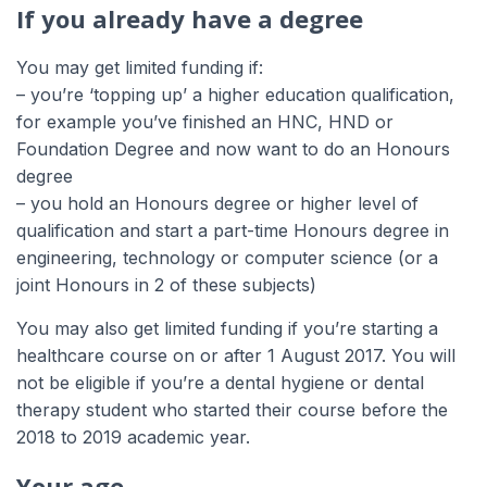
If you already have a degree
You may get limited funding if:
– you’re ‘topping up’ a higher education qualification,
for example you’ve finished an HNC, HND or
Foundation Degree and now want to do an Honours
degree
– you hold an Honours degree or higher level of
qualification and start a part-time Honours degree in
engineering, technology or computer science (or a
joint Honours in 2 of these subjects)
You may also get limited funding if you’re starting a
healthcare course on or after 1 August 2017. You will
not be eligible if you’re a dental hygiene or dental
therapy student who started their course before the
2018 to 2019 academic year.
Your age