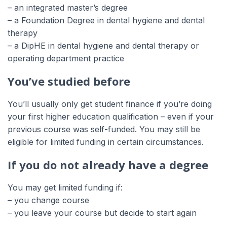
– an integrated master’s degree
– a Foundation Degree in dental hygiene and dental
therapy
– a DipHE in dental hygiene and dental therapy or
operating department practice
You’ve studied before
You’ll usually only get student finance if you’re doing
your first higher education qualification – even if your
previous course was self-funded. You may still be
eligible for limited funding in certain circumstances.
If you do not already have a degree
You may get limited funding if:
– you change course
– you leave your course but decide to start again