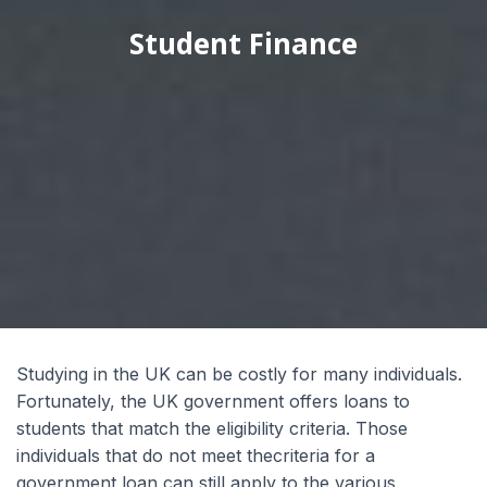
Student Finance
Wyrażam zgodę na przetwarzanie moich
danych osobowych przez Edu4u Ltd w celach
informacyjnych i marketingowych.
Przesyłając ten formularz, potwierdzasz, że
masz ukończone 16 lat oraz wyrażasz zgodę na
przetwarzanie Twoich danych osobowych w
celach kontaktowych, zgodnie z naszą Polityką
Prywatności.
Studying in the UK can be costly for many individuals.
Fortunately, the UK government offers loans to
students that match the eligibility criteria. Those
individuals that do not meet thecriteria for a
Expert Advice. Successful Outcomes.
government loan can still apply to the various