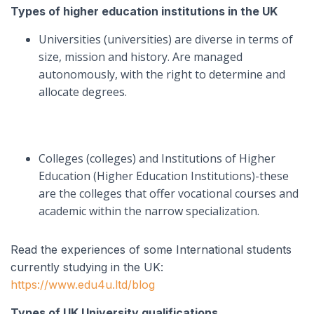
Types of higher education institutions in the UK
Universities (universities) are diverse in terms of
size, mission and history. Are managed
autonomously, with the right to determine and
allocate degrees.
Colleges (colleges) and Institutions of Higher
Education (Higher Education Institutions)-these
are the colleges that offer vocational courses and
academic within the narrow specialization.
Read the experiences of some International students
currently studying in the UK:
https://www.edu4u.ltd/blog
Types of UK University qualifications