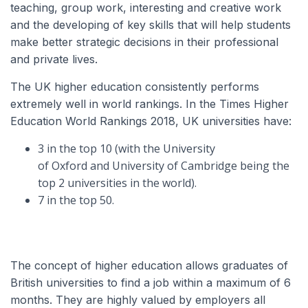
teaching, group work, interesting and creative work
and the developing of key skills that will help students
make better strategic decisions in their professional
and private lives.
The UK higher education consistently performs
extremely well in world rankings. In the Times Higher
Education World Rankings 2018, UK universities have:
3 in the top 10 (with the University
of Oxford and University of Cambridge being the
top 2 universities in the world).
7 in the top 50.
The concept of higher education allows graduates of
British universities to find a job within a maximum of 6
months. They are highly valued by employers all