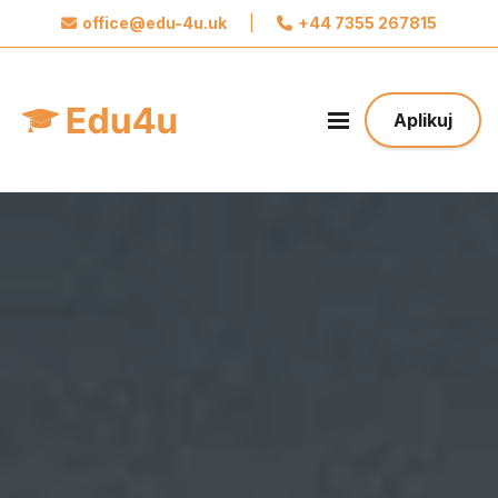
office@edu-4u.uk
|
+44 7355 267815
x
Połącz się z Edu4u
Obiecujemy, że nie będziemy wysyłać spamu.
Aplikuj
Podaj nam swoje dane do kontaktu żebyśmy
mogli się z Tobą skontaktować odnośnie Twojej
aplikacji.
Podejmij pierwszy krok w stronę Twojej
Przyszłości