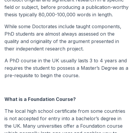
field or subject, before producing a publication-worthy
thesis typically 80,000-100,000 words in length.
While some Doctorates include taught components,
PhD students are almost always assessed on the
quality and originality of the argument presented in
their independent research project.
A PhD course in the UK usually lasts 3 to 4 years and
requires the student to possess a Master’s Degree as a
pre-requisite to begin the course.
What is a Foundation Course?
The local high school certificate from some countries
is not accepted for entry into a bachelor’s degree in
the UK. Many universities offer a Foundation course