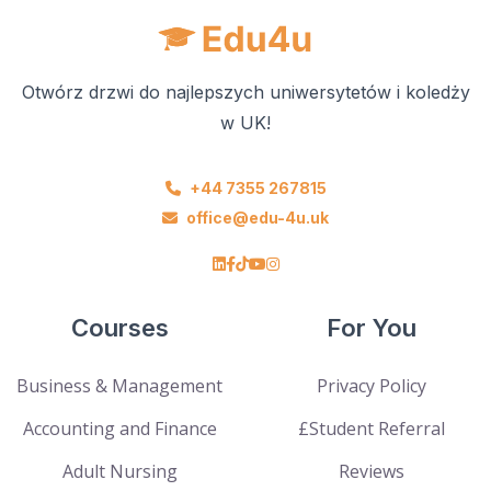
Otwórz drzwi do najlepszych uniwersytetów i koledży
w UK!
+44 7355 267815
office@edu-4u.uk
Courses
For You
Business & Management
Privacy Policy
Accounting and Finance
£Student Referral
Adult Nursing
Reviews