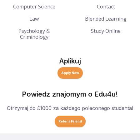
Computer Science
Contact
Law
Blended Learning
Psychology &
Study Online
Criminology
Aplikuj
Apply Now
Powiedz znajomym o Edu4u!
Otrzymaj do £1000 za każdego poleconego studenta!
Refer a Friend