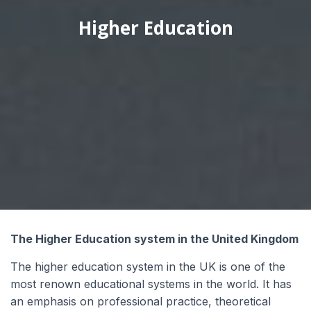
Higher Education
Wyrażam zgodę na przetwarzanie moich
danych osobowych przez Edu4u Ltd w celach
informacyjnych i marketingowych.
Przesyłając ten formularz, potwierdzasz, że
masz ukończone 16 lat oraz wyrażasz zgodę na
przetwarzanie Twoich danych osobowych w
celach kontaktowych, zgodnie z naszą Polityką
Prywatności.
The Higher Education system in the United Kingdom
The higher education system in the UK is one of the
most renown educational systems in the world. It has
an emphasis on professional practice, theoretical
Expert Advice. Successful Outcomes.