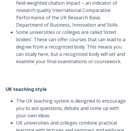
field-weighted citation impact – an indicator of
research quality International Comparative
Performance of the UK Research Base,
Department of Business, Innovation and Skills
Some universities or colleges are called ‘listed
bodies’. These can offer courses that can lead to a
degree from a recognized body. This means you
can study here, but a recognized body will set and
examine your final examinations or coursework.
UK teaching style
The UK teaching system is designed to encourage
you to ask questions, debate and come up with
your own ideas.
UK universities and colleges combine practical
learning with lectures and seminars and embrace