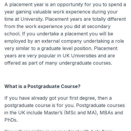
A placement year is an opportunity for you to spend a
year gaining valuable work experience during your
time at University. Placement years are totally different
from the work experience you did at secondary
school. If you undertake a placement you will be
employed by an external company undertaking a role
very similar to a graduate level position. Placement
years are very popular in UK Universities and are
offered as part of many undergraduate courses.
What is a Postgraduate Course?
If you have already got your first degree, then a
postgraduate course is for you. Postgraduate courses
in the UK include Master’s (MSc and MA), MBAs and
PhDs.