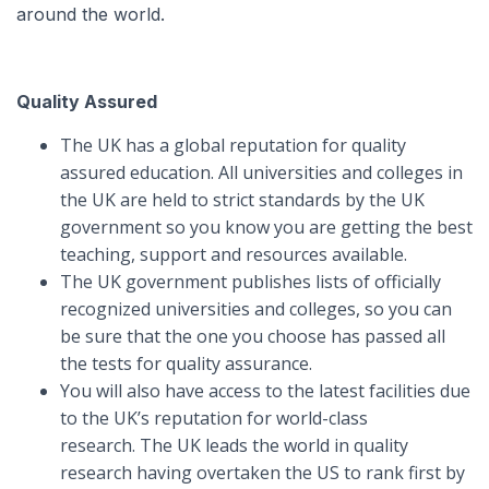
around the world.
Quality Assured
The UK has a global reputation for quality
assured education. All universities and colleges in
the UK are held to strict standards by the UK
government so you know you are getting the best
teaching, support and resources available.
The UK government publishes lists of officially
recognized universities and colleges, so you can
be sure that the one you choose has passed all
the tests for quality assurance.
You will also have access to the latest facilities due
to the UK’s reputation for world-class
research. The UK leads the world in quality
research having overtaken the US to rank first by