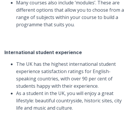
Many courses also include ‘modules’. These are
different options that allow you to choose from a
range of subjects within your course to build a
programme that suits you.
International student experience
The UK has the highest international student
experience satisfaction ratings for English-
speaking countries, with over 90 per cent of
students happy with their experience.
As a student in the UK, you will enjoy a great
lifestyle: beautiful countryside, historic sites, city
life and music and culture.