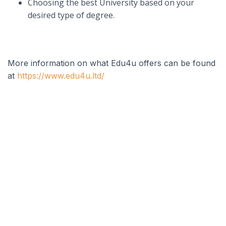
Choosing the best University based on your
desired type of degree.
More information on what Edu4u offers can be found
at
https://www.edu4u.ltd/