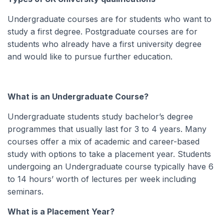
Undergraduate courses are for students who want to
study a first degree. Postgraduate courses are for
students who already have a first university degree
and would like to pursue further education.
What is an Undergraduate Course?
Undergraduate students study bachelor’s degree
programmes that usually last for 3 to 4 years. Many
courses offer a mix of academic and career-based
study with options to take a placement year. Students
undergoing an Undergraduate course typically have 6
to 14 hours’ worth of lectures per week including
seminars.
What is a Placement Year?