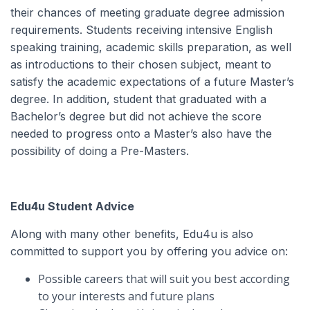
their chances of meeting graduate degree admission
requirements. Students receiving intensive English
speaking training, academic skills preparation, as well
as introductions to their chosen subject, meant to
satisfy the academic expectations of a future Master’s
degree. In addition, student that graduated with a
Bachelor’s degree but did not achieve the score
needed to progress onto a Master’s also have the
possibility of doing a Pre-Masters.
Edu4u Student Advice
Along with many other benefits, Edu4u is also
committed to support you by offering you advice on:
Possible careers that will suit you best according
to your interests and future plans