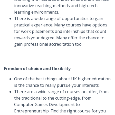
innovative teaching methods and high-tech
learning environments.
There is a wide range of opportunities to gain
practical experience. Many courses have options
for work placements and internships that count
towards your degree. Many offer the chance to
gain professional accreditation too.
Freedom of choice and flexibility
One of the best things about UK higher education
is the chance to really pursue your interests.
There are a wide range of courses on offer, from
the traditional to the cutting-edge, from
Computer Games Development to
Entrepreneurship. Find the right course for you.