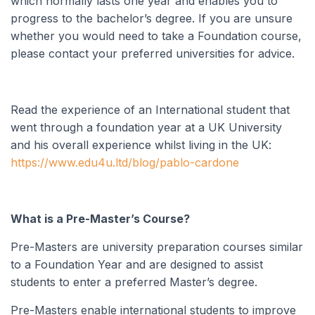
which normally lasts one year and enables you to
progress to the bachelor’s degree. If you are unsure
whether you would need to take a Foundation course,
please contact your preferred universities for advice.
Read the experience of an International student that
went through a foundation year at a UK University
and his overall experience whilst living in the UK
:
https://www.edu4u.ltd/blog/pablo-cardone
What is a Pre-Master’s Course?
Pre-Masters are university preparation courses similar
to a Foundation Year and are designed to assist
students to enter a preferred Master’s degree.
Pre-Masters enable international students to improve