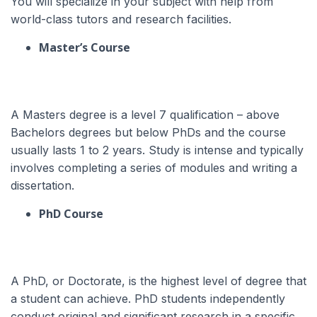
You will specialize in your subject with help from
world-class tutors and research facilities.
Master’s Course
A Masters degree is a level 7 qualification – above
Bachelors degrees but below PhDs and the course
usually lasts 1 to 2 years. Study is intense and typically
involves completing a series of modules and writing a
dissertation.
PhD Course
A PhD, or Doctorate, is the highest level of degree that
a student can achieve.
PhD students independently
conduct original and significant research in a specific